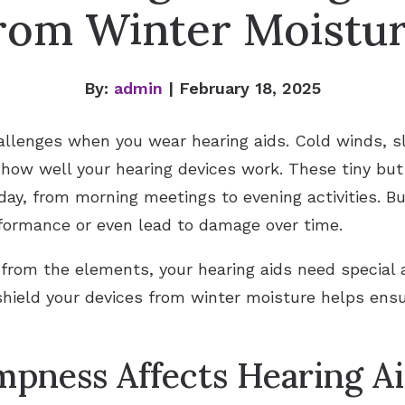
rom Winter Moistu
By:
admin
| February 18, 2025
llenges when you wear hearing aids. Cold winds, sle
 how well your hearing devices work. These tiny bu
ay, from morning meetings to evening activities. B
rformance or even lead to damage over time.
 from the elements, your hearing aids need special 
hield your devices from winter moisture helps ensu
pness Affects Hearing Ai