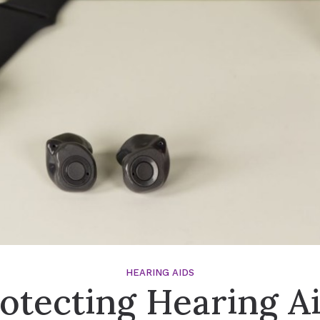
Signia Hearing Aid Accesso
HEARING AIDS
otecting Hearing A