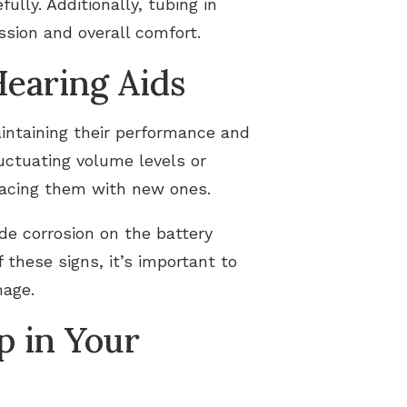
lly. Additionally, tubing in
sion and overall comfort.
Hearing Aids
aintaining their performance and
uctuating volume levels or
placing them with new ones.
de corrosion on the battery
 these signs, it’s important to
mage.
p in Your