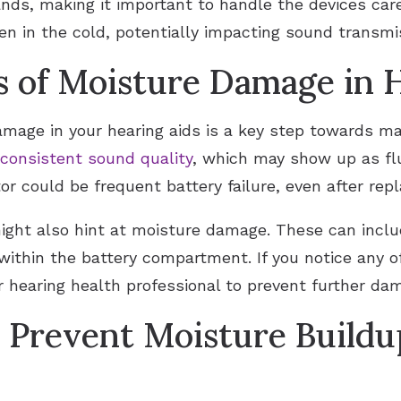
nds, making it important to handle the devices carefu
 in the cold, potentially impacting sound transmis
ns of Moisture Damage in 
amage in your hearing aids is a key step towards m
nconsistent sound quality
, which may show up as fl
or could be frequent battery failure, even after re
ight also hint at moisture damage. These can inclu
within the battery compartment. If you notice any of
r hearing health professional to prevent further da
o Prevent Moisture Buildu