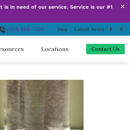
is in need of our service. Service is our #1
Blog
Latest News
(803) 854-7025
esources
Locations
Contact Us
de to Hearing Aids
Irmo, SC
ferent Types of Hearing Loss
Newberry, SC
quently Asked Questions
Orangeburg, SC
 Hearing Works
Santee, SC