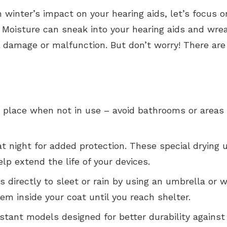
winter’s impact on your hearing aids, let’s focus o
. Moisture can sneak into your hearing aids and wrea
 damage or malfunction. But don’t worry! There are
ry place when not in use – avoid bathrooms or areas
at night for added protection. These special drying
lp extend the life of your devices.
s directly to sleet or rain by using an umbrella or w
em inside your coat until you reach shelter.
sistant models designed for better durability against