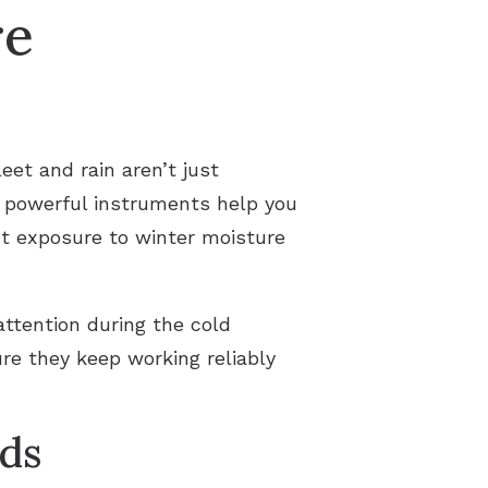
re
et and rain aren’t just
t powerful instruments help you
ut exposure to winter moisture
attention during the cold
re they keep working reliably
ds