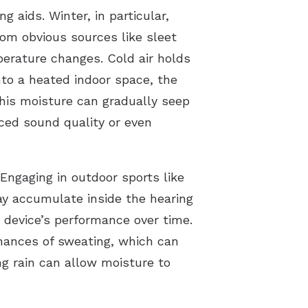
 aids. Winter, in particular,
om obvious sources like sleet
perature changes. Cold air holds
to a heated indoor space, the
his moisture can gradually seep
uced sound quality or even
 Engaging in outdoor sports like
may accumulate inside the hearing
e device’s performance over time.
hances of sweating, which can
ng rain can allow moisture to