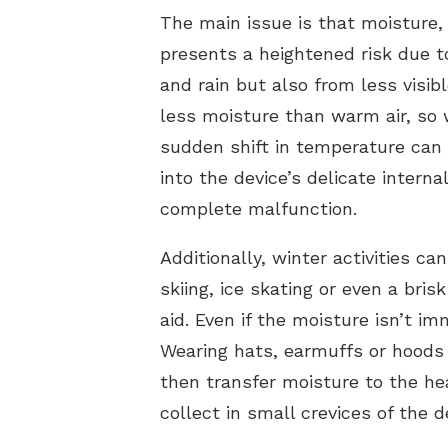
The main issue is that moisture, 
presents a heightened risk due t
and rain but also from less visi
less moisture than warm air, so 
sudden shift in temperature can 
into the device’s delicate intern
complete malfunction.
Additionally, winter activities c
skiing, ice skating or even a bri
aid. Even if the moisture isn’t i
Wearing hats, earmuffs or hoods
then transfer moisture to the hea
collect in small crevices of the 