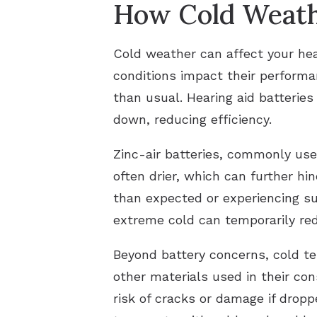
How Cold Weathe
Cold weather can affect your hea
conditions impact their performa
than usual. Hearing aid batterie
down, reducing efficiency.
Zinc-air batteries, commonly used
often drier, which can further hi
than expected or experiencing su
extreme cold can temporarily red
Beyond battery concerns, cold te
other materials used in their con
risk of cracks or damage if dro