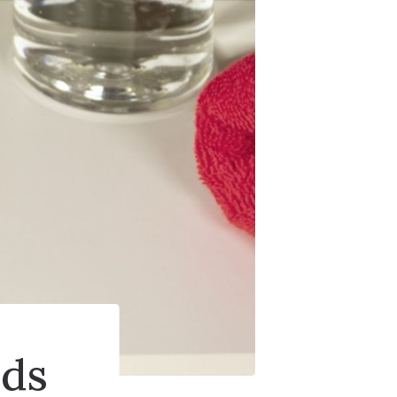
ries
ids