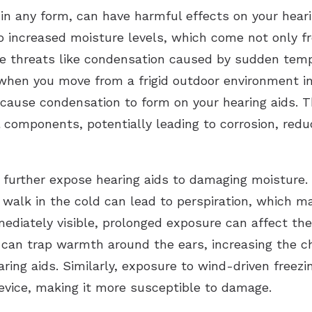
in any form, can have harmful effects on your hearing
o increased moisture levels, which come not only fr
ble threats like condensation caused by sudden tem
when you move from a frigid outdoor environment in
cause condensation to form on your hearing aids. T
al components, potentially leading to corrosion, red
an further expose hearing aids to damaging moisture.
sk walk in the cold can lead to perspiration, which 
mmediately visible, prolonged exposure can affect th
 can trap warmth around the ears, increasing the c
ring aids. Similarly, exposure to wind-driven freezi
device, making it more susceptible to damage.