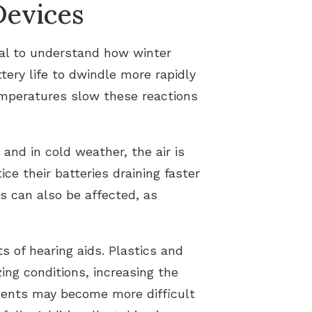
Devices
ial to understand how winter
ery life to dwindle more rapidly
temperatures slow these reactions
and in cold weather, the air is
ce their batteries draining faster
s can also be affected, as
 of hearing aids. Plastics and
ing conditions, increasing the
ments may become more difficult