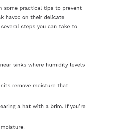
n some practical tips to prevent
k havoc on their delicate
 several steps you can take to
 near sinks where humidity levels
 units remove moisture that
earing a hat with a brim. If you’re
 moisture.