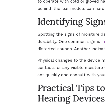
to operate with cold or gloved ha
behind-the-ear models can harden
Identifying Sig
Spotting the signs of moisture d
durability. One common sign is
i
distorted sounds. Another indicat
Physical changes to the device m
contacts or any visible moisture 
act quickly and consult with you
Practical Tips t
Hearing Devices