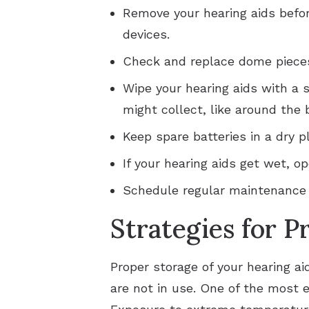
Remove your hearing aids befor
devices.
Check and replace dome pieces
Wipe your hearing aids with a s
might collect, like around the
Keep spare batteries in a dry p
If your hearing aids get wet, o
Schedule regular maintenance c
Strategies for P
Proper storage of your hearing ai
are not in use. One of the most e