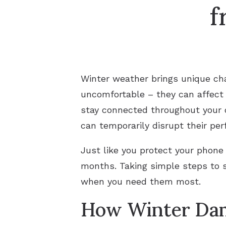
f
Winter weather brings unique cha
uncomfortable – they can affect
stay connected throughout your d
can temporarily disrupt their pe
Just like you protect your phone
months. Taking simple steps to s
when you need them most.
How Winter Dam