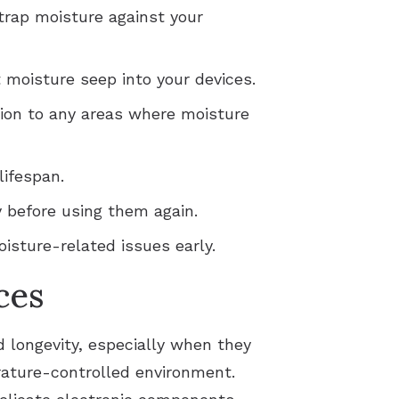
 trap moisture against your
moisture seep into your devices.
ntion to any areas where moisture
lifespan.
y before using them again.
isture-related issues early.
ces
d longevity, especially when they
erature-controlled environment.