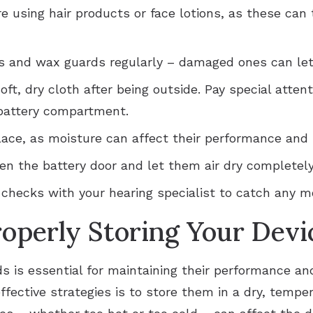
e using hair products or face lotions, as these can
 and wax guards regularly – damaged ones can let 
oft, dry cloth after being outside. Pay special atte
 battery compartment.
lace, as moisture can affect their performance and 
pen the battery door and let them air dry completel
hecks with your hearing specialist to catch any mo
roperly Storing Your Devi
ds is essential for maintaining their performance an
ffective strategies is to store them in a dry, temp