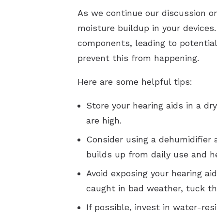
As we continue our discussion on 
moisture buildup in your devices
components, leading to potential
prevent this from happening.
Here are some helpful tips:
Store your hearing aids in a d
are high.
Consider using a dehumidifier 
builds up from daily use and he
Avoid exposing your hearing aid
caught in bad weather, tuck th
If possible, invest in water-re