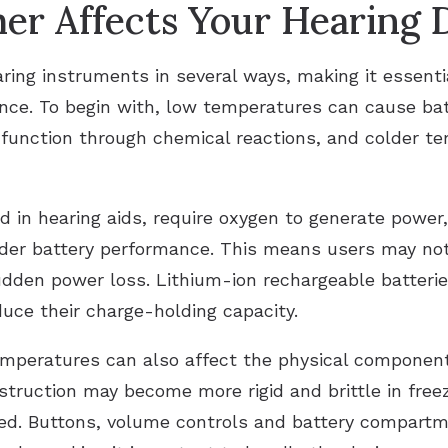
r Affects Your Hearing 
ring instruments in several ways, making it essent
nce. To begin with, low temperatures can cause batt
s function through chemical reactions, and colder 
 in hearing aids, require oxygen to generate power, 
nder battery performance. This means users may noti
dden power loss. Lithium-ion rechargeable batterie
uce their charge-holding capacity.
mperatures can also affect the physical components
struction may become more rigid and brittle in freez
pped. Buttons, volume controls and battery compart