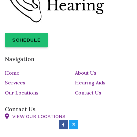
SCHEDULE
Navigation
Home
About Us
Services
Hearing Aids
Our Locations
Contact Us
Contact Us
VIEW OUR LOCATIONS