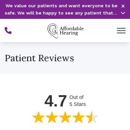
Skip to Content
We value our patients and want everyone to be
safe. We will be happy to see any patient that is
in need of our service. Service is our #1 priority!
Patient Reviews
4.7
Out of
5 Stars