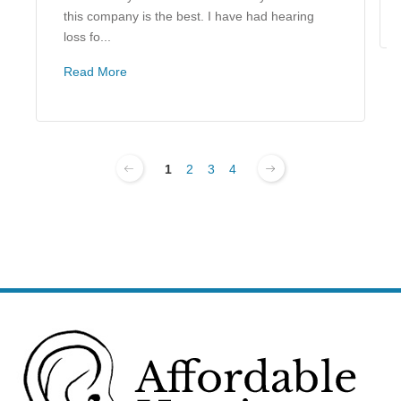
this company is the best. I have had hearing
loss fo...
Read More
1
2
3
4