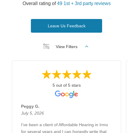
Overall rating of
49 1st + 3rd party reviews
Leave Us Feedback
View Filters
5 out of 5 stars
Peggy G.
July 5, 2026
I’ve been a client of Affordable Hearing in Irmo
for several years and I can honestly write that