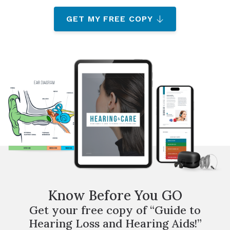
GET MY FREE COPY
Know Before You GO
Get your free copy of “Guide to
Hearing Loss and Hearing Aids!”