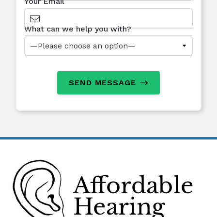
Your Email
What can we help you with?
SEND MESSAGE