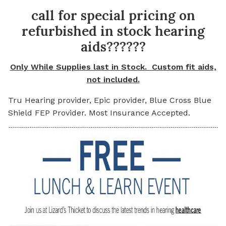
call for special pricing on
refurbished in stock hearing
aids??????
Only While Supplies last in Stock. Custom fit aids,
not included.
Tru Hearing provider, Epic provider, Blue Cross Blue
Shield FEP Provider. Most Insurance Accepted.