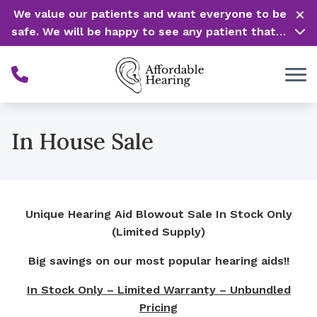
Skip to Content
We value our patients and want everyone to be
safe. We will be happy to see any patient that is
in need of our service. Service is our #1 priority!
In House Sale
Unique Hearing Aid Blowout Sale In Stock Only
(Limited Supply)
Big savings on our most popular hearing aids!!
In Stock Only – Limited Warranty – Unbundled
Pricing