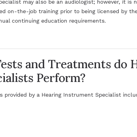
pecialist may also be an audiologist; however, it is 
ed on-the-job training prior to being licensed by t
annual continuing education requirements.
ests and Treatments do 
ialists Perform?
provided by a Hearing Instrument Specialist inclu