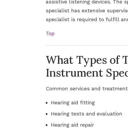
assistive listening devices. The s
specialist has extensive supervis
specialist is required to fulfill 
Top
What Types of T
Instrument Spec
Common services and treatments 
Hearing aid fitting
Hearing tests and evaluation
Hearing aid repair