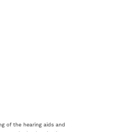
ries
ing of the hearing aids and