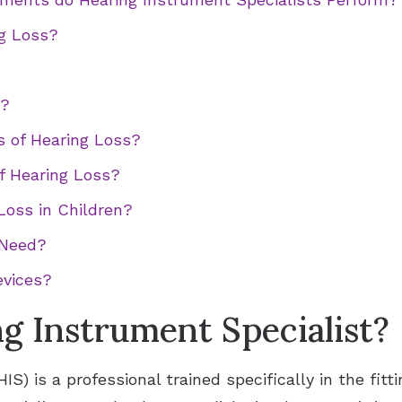
ng Loss?
Signia Hearing Aid Accesso
d?
s of Hearing Loss?
f Hearing Loss?
Loss in Children?
 Need?
evices?
ng Instrument Specialist?
IS) is a professional trained specifically in the fitt