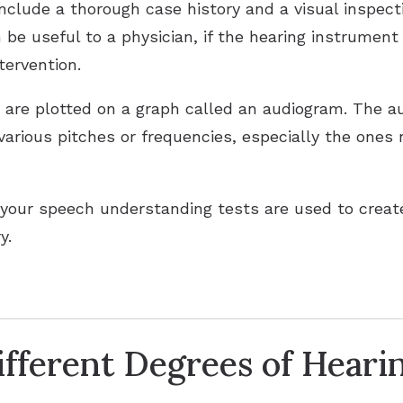
include a thorough case history and a visual inspec
 be useful to a physician, if the hearing instrument 
tervention.
n are plotted on a graph called an audiogram. The au
 various pitches or frequencies, especially the ones
your speech understanding tests are used to create
y.
fferent Degrees of Heari