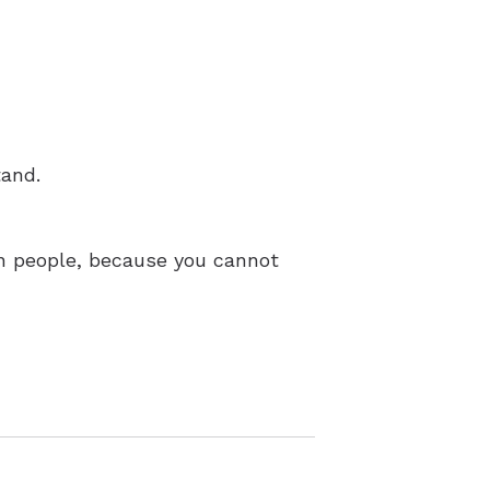
tand.
ain people, because you cannot