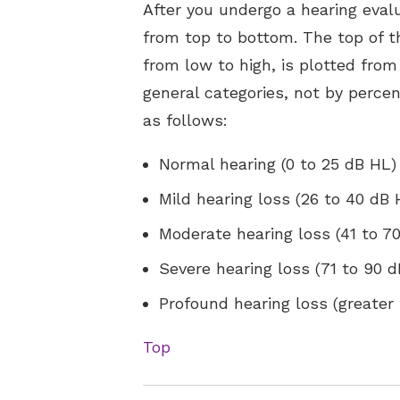
After you undergo a hearing eval
from top to bottom. The top of th
from low to high, is plotted from 
general categories, not by perce
as follows:
Normal hearing (0 to 25 dB HL)
Mild hearing loss (26 to 40 dB 
Moderate hearing loss (41 to 7
Severe hearing loss (71 to 90 
Profound hearing loss (greater
Top