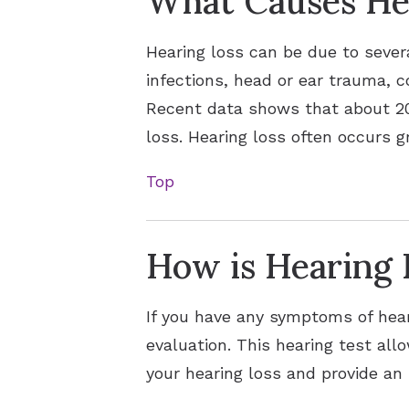
What Causes He
Hearing loss can be due to sever
infections, head or ear trauma, c
Recent data shows that about 20 
loss. Hearing loss often occurs g
Top
How is Hearing 
If you have any symptoms of hear
evaluation. This hearing test al
your hearing loss and provide an 