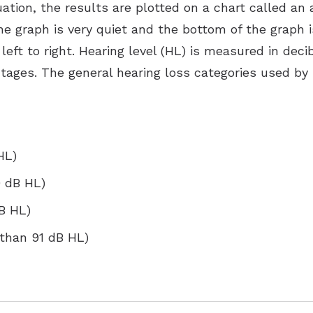
uation, the results are plotted on a chart called an
e graph is very quiet and the bottom of the graph is
left to right. Hearing level (HL) is measured in deci
ntages. The general hearing loss categories used by
HL)
0 dB HL)
dB HL)
 than 91 dB HL)