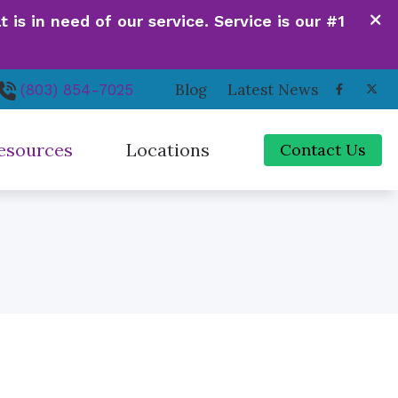
is in need of our service. Service is our #1
Blog
Latest News
(803) 854-7025
esources
Locations
Contact Us
de to Hearing Aids
Irmo, SC
ferent Types of Hearing Loss
Newberry, SC
quently Asked Questions
Orangeburg, SC
 Hearing Works
Santee, SC