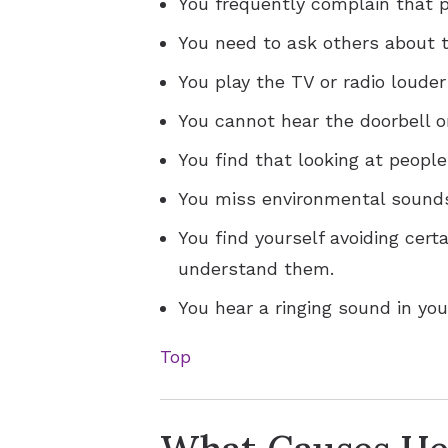
You frequently complain that
You need to ask others about t
You play the TV or radio louder
You cannot hear the doorbell o
You find that looking at peopl
You miss environmental sounds
You find yourself avoiding cert
understand them.
You hear a ringing sound in your
Top