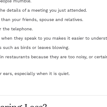
 people mumble.
he details of a meeting you just attended.
 than your friends, spouse and relatives.
r the telephone.
e when they speak to you makes it easier to unders
 such as birds or leaves blowing.
ain restaurants because they are too noisy, or cert
 ears, especially when it is quiet.