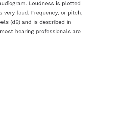
 audiogram. Loudness is plotted
 very loud. Frequency, or pitch,
bels (dB) and is described in
 most hearing professionals are