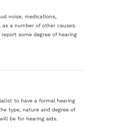
oud noise, medications,
ll as a number of other causes.
 report some degree of hearing
alist to have a formal hearing
the type, nature and degree of
ill be for hearing aids.