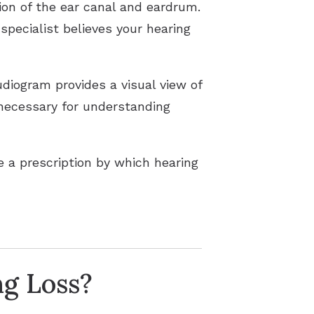
tion of the ear canal and eardrum.
specialist believes your hearing
diogram provides a visual view of
 necessary for understanding
 a prescription by which hearing
ng Loss?