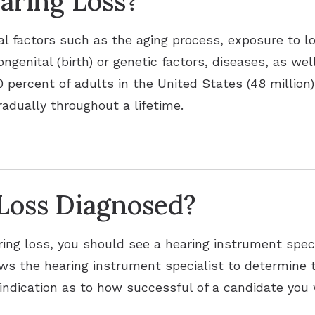
aring Loss?
al factors such as the aging process, exposure to l
ongenital (birth) or genetic factors, diseases, as we
percent of adults in the United States (48 million)
radually throughout a lifetime.
Loss Diagnosed?
ing loss, you should see a hearing instrument speci
lows the hearing instrument specialist to determine 
indication as to how successful of a candidate you w