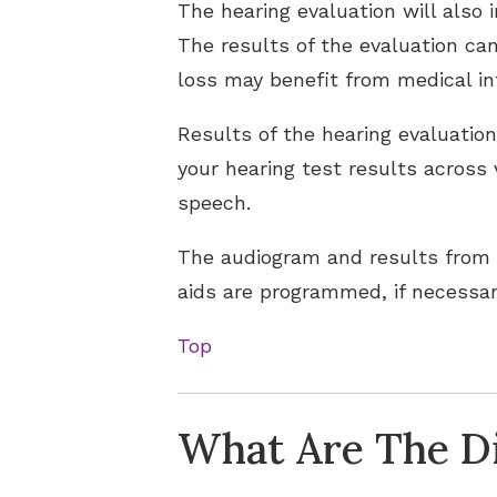
The hearing evaluation will also 
The results of the evaluation can
loss may benefit from medical in
Results of the hearing evaluatio
your hearing test results across
speech.
The audiogram and results from 
aids are programmed, if necessar
Top
What Are The Di