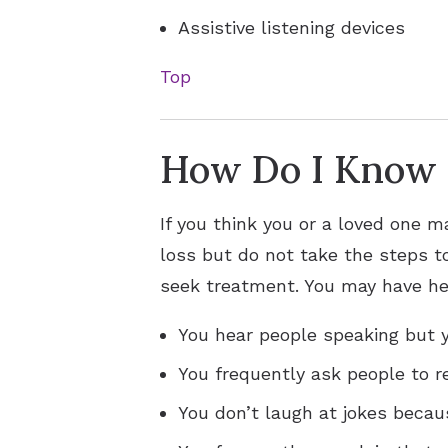
Assistive listening devices
Top
How Do I Know i
If you think you or a loved one m
loss but do not take the steps to
seek treatment. You may have hea
You hear people speaking but y
You frequently ask people to r
You don’t laugh at jokes becau