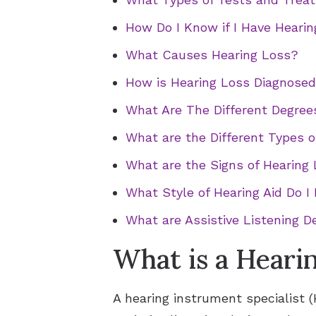
How Do I Know if I Have Heari
What Causes Hearing Loss?
How is Hearing Loss Diagnose
What Are The Different Degree
What are the Different Types o
What are the Signs of Hearing 
What Style of Hearing Aid Do I
What are Assistive Listening D
What is a Heari
A hearing instrument specialist (H