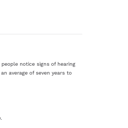
 people notice signs of hearing
e an average of seven years to
.