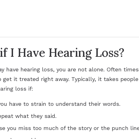
f I Have Hearing Loss?
ay have hearing loss, you are not alone. Often times
 get it treated right away. Typically, it takes peopl
ring loss if:
ou have to strain to understand their words.
epeat what they said.
se you miss too much of the story or the punch line