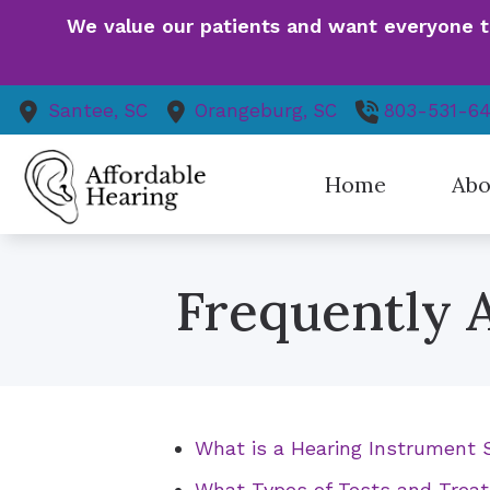
Skip to Content
We value our patients and want everyone to 
Santee,
SC
Orangeburg,
SC
803-531-6
Home
Abo
Our St
Frequently 
Patie
Finan
Event
Health
Patien
What is a Hearing Instrument S
Our V
What Types of Tests and Treat