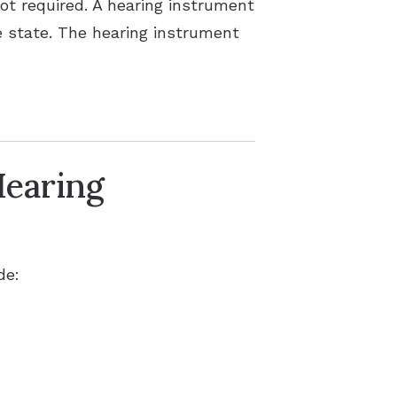
not required. A hearing instrument
he state. The hearing instrument
Hearing
de: