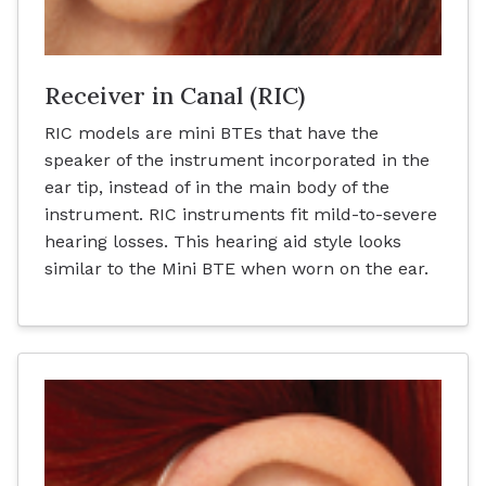
Receiver in Canal (RIC)
RIC models are mini BTEs that have the
speaker of the instrument incorporated in the
ear tip, instead of in the main body of the
instrument. RIC instruments fit mild-to-severe
hearing losses. This hearing aid style looks
similar to the Mini BTE when worn on the ear.