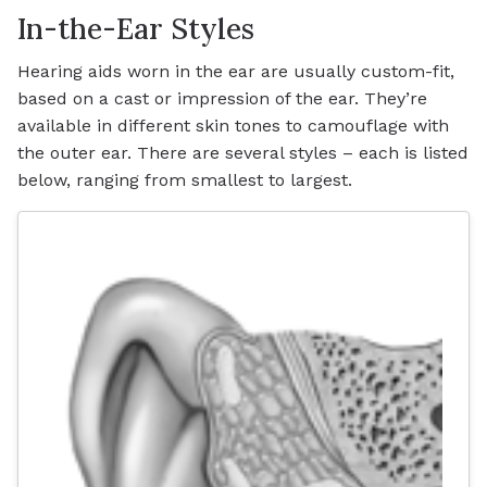
In-the-Ear Styles
Hearing aids worn in the ear are usually custom-fit,
based on a cast or impression of the ear. They’re
available in different skin tones to camouflage with
the outer ear. There are several styles – each is listed
below, ranging from smallest to largest.