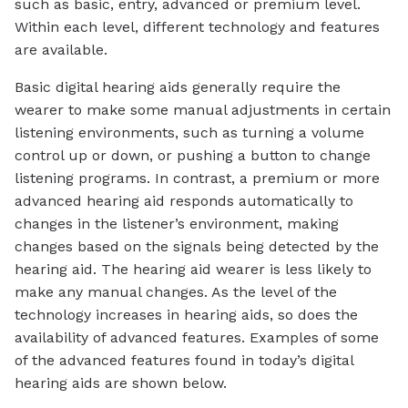
such as basic, entry, advanced or premium level.
Within each level, different technology and features
are available.
Basic digital hearing aids generally require the
wearer to make some manual adjustments in certain
listening environments, such as turning a volume
control up or down, or pushing a button to change
listening programs. In contrast, a premium or more
advanced hearing aid responds automatically to
changes in the listener’s environment, making
changes based on the signals being detected by the
hearing aid. The hearing aid wearer is less likely to
make any manual changes. As the level of the
technology increases in hearing aids, so does the
availability of advanced features. Examples of some
of the advanced features found in today’s digital
hearing aids are shown below.