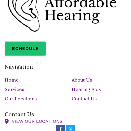
SCHEDULE
Navigation
Home
About Us
Services
Hearing Aids
Our Locations
Contact Us
Contact Us
VIEW OUR LOCATIONS