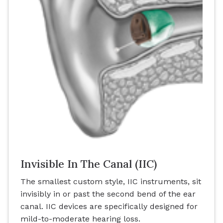
Invisible In The Canal (IIC)
The smallest custom style, IIC instruments, sit
invisibly in or past the second bend of the ear
canal. IIC devices are specifically designed for
mild-to-moderate hearing loss.