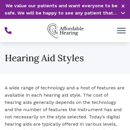
Skip to Content
We value our patients and want everyone to be
safe. We will be happy to see any patient that is
in need of our service. Service is our #1 priority!
Hearing Aid Styles
A wide range of technology and a host of features are
available in each hearing aid style. The cost of
hearing aids generally depends on the technology
and the number of features the instrument has and
not necessarily on the style selected. Today’s digital
hearing aids are typically offered in various levels,