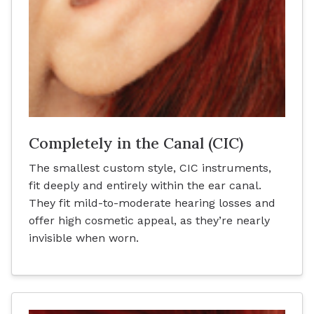
Completely in the Canal (CIC)
The smallest custom style, CIC instruments,
fit deeply and entirely within the ear canal.
They fit mild-to-moderate hearing losses and
offer high cosmetic appeal, as they’re nearly
invisible when worn.