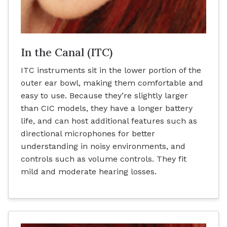
In the Canal (ITC)
ITC instruments sit in the lower portion of the
outer ear bowl, making them comfortable and
easy to use. Because they’re slightly larger
than CIC models, they have a longer battery
life, and can host additional features such as
directional microphones for better
understanding in noisy environments, and
controls such as volume controls. They fit
mild and moderate hearing losses.