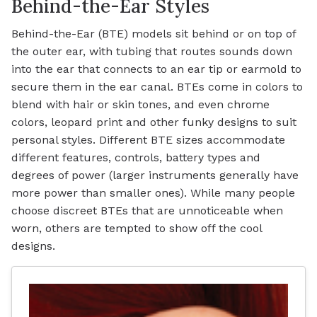
Behind-the-Ear Styles
Behind-the-Ear (BTE) models sit behind or on top of
the outer ear, with tubing that routes sounds down
into the ear that connects to an ear tip or earmold to
secure them in the ear canal. BTEs come in colors to
blend with hair or skin tones, and even chrome
colors, leopard print and other funky designs to suit
personal styles. Different BTE sizes accommodate
different features, controls, battery types and
degrees of power (larger instruments generally have
more power than smaller ones). While many people
choose discreet BTEs that are unnoticeable when
worn, others are tempted to show off the cool
designs.