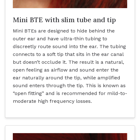
Mini BTE with slim tube and tip
Mini BTEs are designed to hide behind the
outer ear and have ultra-thin tubing to
discreetly route sound into the ear. The tubing
connects to a soft tip that sits in the ear canal
but doesn’t occlude it. The result is a natural,
open feeling as airflow and sound enter the
ear naturally around the tip, while amplified
sound enters through the tip. This is known as
“open fitting” and is recommended for mild-to-
moderate high frequency losses.