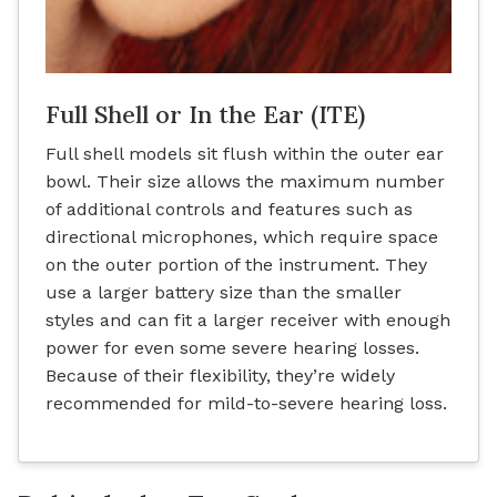
Full Shell or In the Ear (ITE)
Full shell models sit flush within the outer ear
bowl. Their size allows the maximum number
of additional controls and features such as
directional microphones, which require space
on the outer portion of the instrument. They
use a larger battery size than the smaller
styles and can fit a larger receiver with enough
power for even some severe hearing losses.
Because of their flexibility, they’re widely
recommended for mild-to-severe hearing loss.