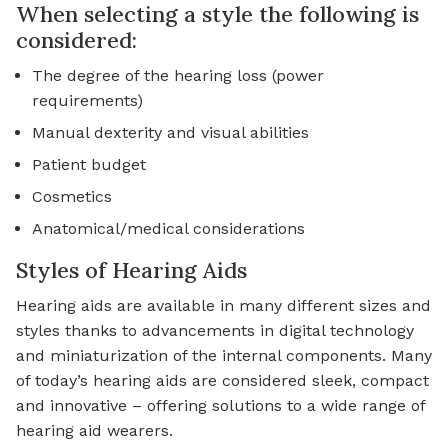
When selecting a style the following is
considered:
The degree of the hearing loss (power
requirements)
Manual dexterity and visual abilities
Patient budget
Cosmetics
Anatomical/medical considerations
Styles of Hearing Aids
Hearing aids are available in many different sizes and
styles thanks to advancements in digital technology
and miniaturization of the internal components. Many
of today’s hearing aids are considered sleek, compact
and innovative – offering solutions to a wide range of
hearing aid wearers.