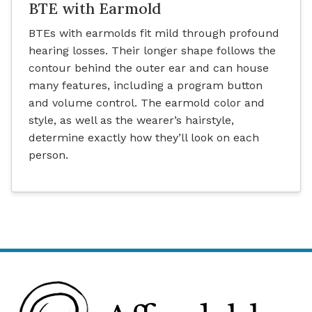
BTE with Earmold
BTEs with earmolds fit mild through profound
hearing losses. Their longer shape follows the
contour behind the outer ear and can house
many features, including a program button
and volume control. The earmold color and
style, as well as the wearer’s hairstyle,
determine exactly how they’ll look on each
person.