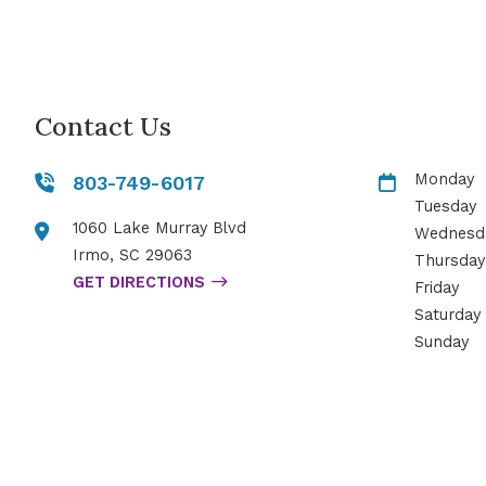
Contact Us
Monday
803-749-6017
Tuesday
1060 Lake Murray Blvd
Wednesd
Irmo
,
SC
29063
Thursday
GET DIRECTIONS
Friday
Saturday
Sunday