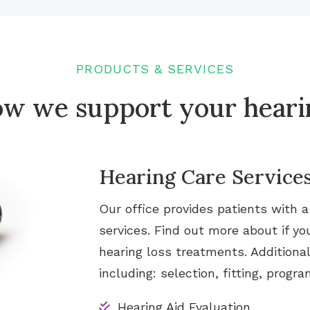
PRODUCTS & SERVICES
ow we support your heari
Hearing Care Services
Our office provides patients with 
services. Find out more about if yo
hearing loss treatments. Additional
including: selection, fitting, prog
Hearing Aid Evaluation