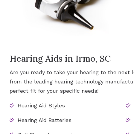
Hearing Aids in Irmo, SC
Are you ready to take your hearing to the next l
from the leading hearing technology manufactur
perfect fit for your specific needs!
Hearing Aid Styles
Hearing Aid Batteries