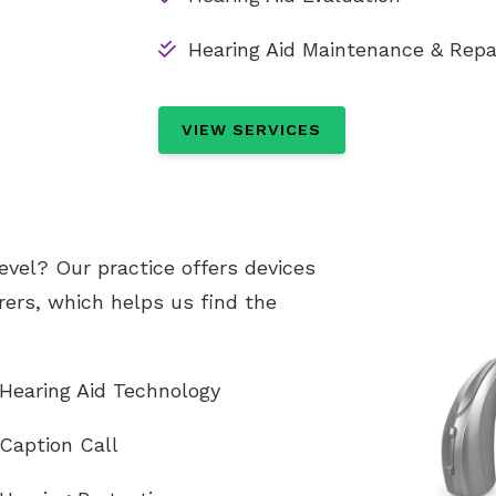
Hearing Aid Maintenance & Repa
VIEW SERVICES
evel? Our practice offers devices
ers, which helps us find the
Hearing Aid Technology
Caption Call