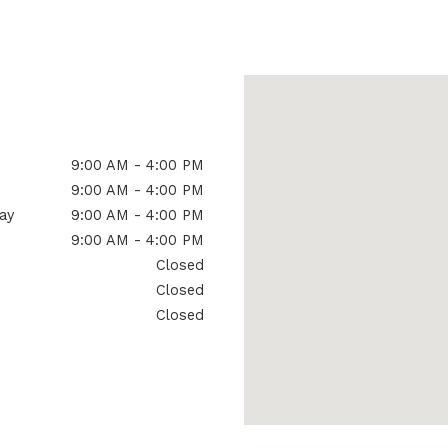
Signia Hearing Aid Accesso
9:00 AM - 4:00 PM
9:00 AM - 4:00 PM
ay
9:00 AM - 4:00 PM
9:00 AM - 4:00 PM
Closed
Closed
Closed