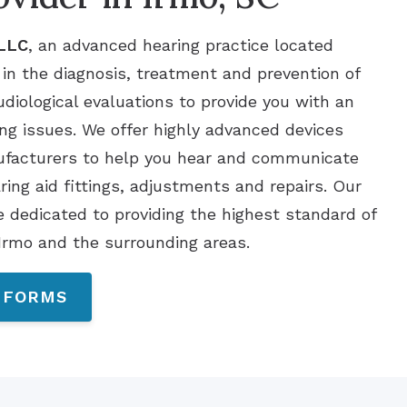
 LLC
, an advanced hearing practice located
 in the diagnosis, treatment and prevention of
udiological evaluations to provide you with an
ng issues. We offer highly advanced devices
nufacturers to help you hear and communicate
aring aid fittings, adjustments and repairs. Our
e dedicated to providing the highest standard of
 Irmo and the surrounding areas.
 FORMS