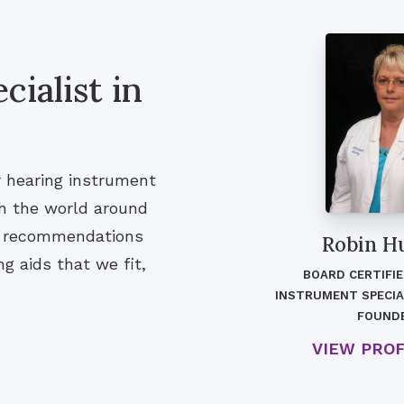
ialist in
r hearing instrument
th the world around
nd recommendations
Robin H
g aids that we fit,
BOARD CERTIFI
INSTRUMENT SPECIA
FOUND
VIEW PRO