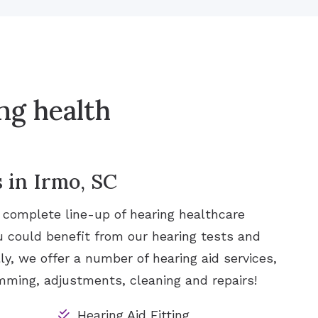
ng health
 in Irmo, SC
a complete line-up of hearing healthcare
u could benefit from our hearing tests and
ly, we offer a number of hearing aid services,
ramming, adjustments, cleaning and repairs!
Hearing Aid Fitting