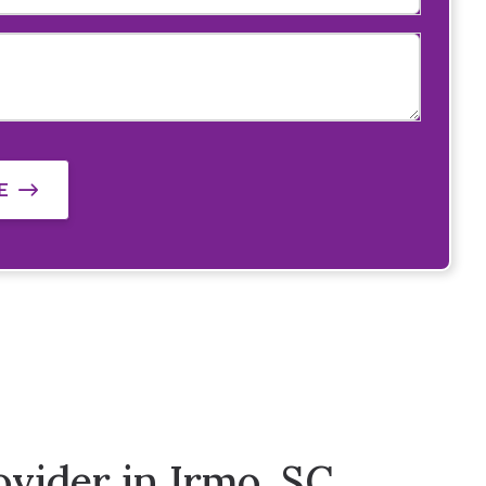
E
vider in Irmo, SC