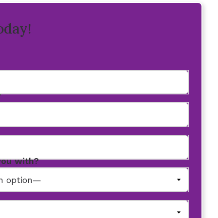
oday!
r
you with?