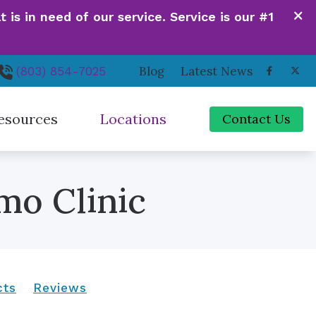
is in need of our service. Service is our #1
Blog
Latest News
(803) 854-7025
esources
Locations
Contact Us
de to Hearing Aids
Irmo, SC
mo Clinic
ferent Types of Hearing Loss
Newberry, SC
quently Asked Questions
Orangeburg, SC
 Hearing Works
Santee, SC
cts
Reviews