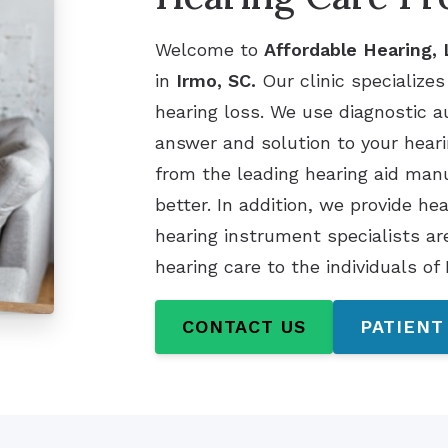
Welcome to
Affordable Hearing,
in
Irmo, SC.
Our clinic specializes
hearing loss. We use diagnostic a
answer and solution to your heari
from the leading hearing aid ma
better. In addition, we provide he
hearing instrument specialists ar
hearing care to the individuals of
CONTACT US
PATIENT