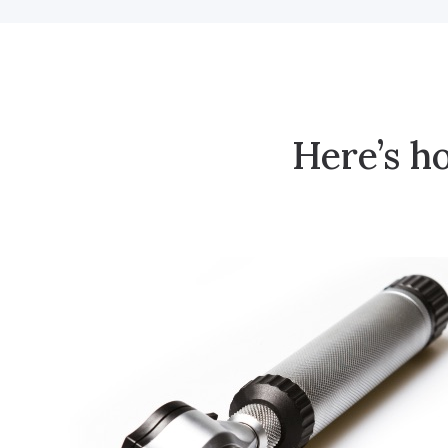
Here’s h