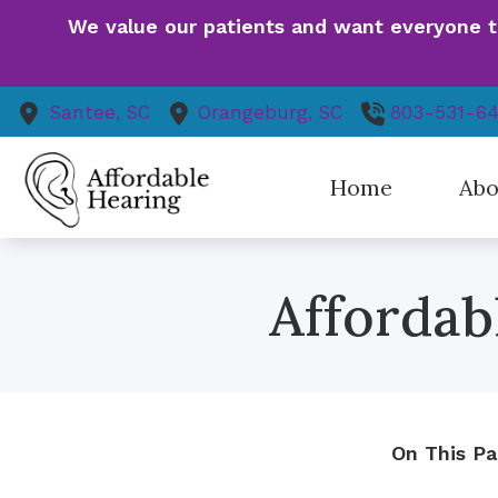
Skip to Content
We value our patients and want everyone to 
Santee,
SC
Orangeburg,
SC
803-531-6
Home
Abo
Our St
Affordab
Patie
Finan
Event
Health
Patien
On This Pa
Our V