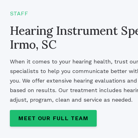
STAFF
Hearing Instrument Spec
Irmo, SC
When it comes to your hearing health, trust ou
specialists to help you communicate better wi
you. We offer extensive hearing evaluations a
based on results. Our treatment includes hearin
adjust, program, clean and service as needed.
MEET OUR FULL TEAM