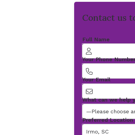
Contact us t
Full Name
Your Phone Numbe
Your Email
What can we help 
Preferred Location