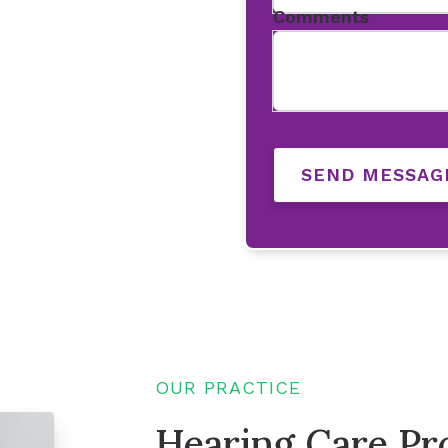
Comments
SEND MESSAG
OUR PRACTICE
Hearing Care Pro