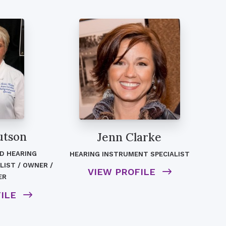
utson
Jenn Clarke
ED HEARING
HEARING INSTRUMENT SPECIALIST
LIST / OWNER /
VIEW PROFILE
ER
FILE