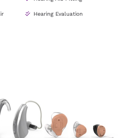
ir
Hearing Evaluation