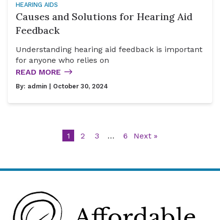
HEARING AIDS
Causes and Solutions for Hearing Aid
Feedback
Understanding hearing aid feedback is important
for anyone who relies on
READ MORE
By:
admin
| October 30, 2024
1
2
3
…
6
Next »