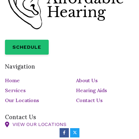
SCHEDULE
Navigation
Home
About Us
Services
Hearing Aids
Our Locations
Contact Us
Contact Us
VIEW OUR LOCATIONS