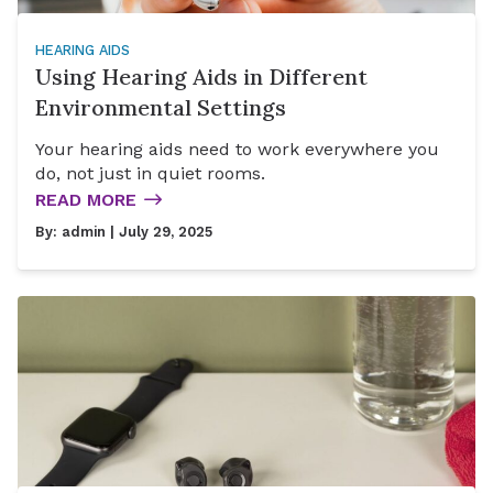
HEARING AIDS
Using Hearing Aids in Different
Environmental Settings
Your hearing aids need to work everywhere you
do, not just in quiet rooms.
READ MORE
By:
admin
| July 29, 2025