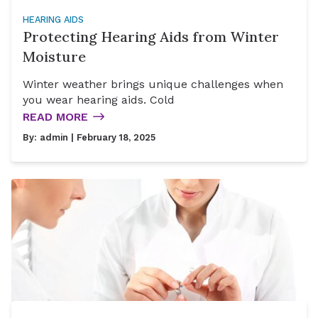
HEARING AIDS
Protecting Hearing Aids from Winter
Moisture
Winter weather brings unique challenges when
you wear hearing aids. Cold
READ MORE
By:
admin
| February 18, 2025