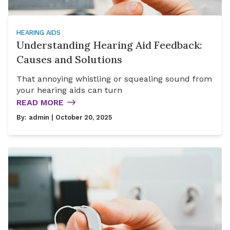
HEARING AIDS
Understanding Hearing Aid Feedback:
Causes and Solutions
That annoying whistling or squealing sound from
your hearing aids can turn
READ MORE
By:
admin
| October 20, 2025