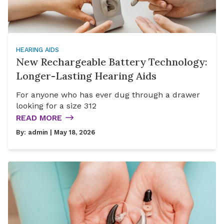
HEARING AIDS
New Rechargeable Battery Technology:
Longer-Lasting Hearing Aids
For anyone who has ever dug through a drawer
looking for a size 312
READ MORE
By:
admin
| May 18, 2026