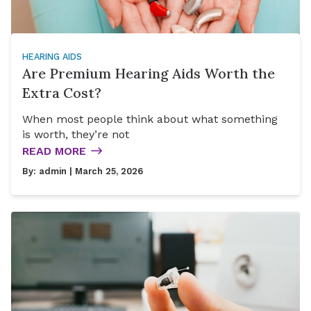
HEARING AIDS
Are Premium Hearing Aids Worth the
Extra Cost?
When most people think about what something
is worth, they’re not
READ MORE
By:
admin
| March 25, 2026