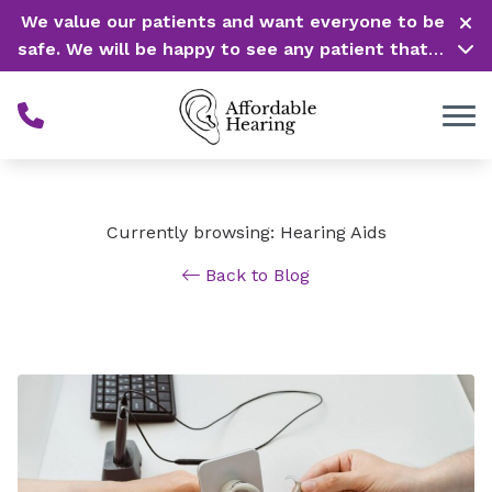
Skip to Content
We value our patients and want everyone to be
safe. We will be happy to see any patient that is
in need of our service. Service is our #1 priority!
Currently browsing: Hearing Aids
Back to Blog