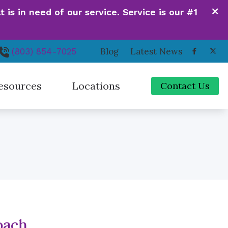
is in need of our service. Service is our #1
Blog
Latest News
(803) 854-7025
esources
Locations
Contact Us
de to Hearing Aids
Irmo, SC
ferent Types of Hearing Loss
Newberry, SC
quently Asked Questions
Orangeburg, SC
 Hearing Works
Santee, SC
oach