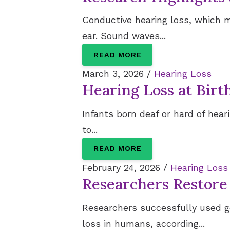
Conductive hearing loss, which 
ear. Sound waves...
READ MORE
March 3, 2026 /
Hearing Loss
Hearing Loss at Birt
Infants born deaf or hard of hea
to...
READ MORE
February 24, 2026 /
Hearing Loss
Researchers Restore
Researchers successfully used g
loss in humans, according...