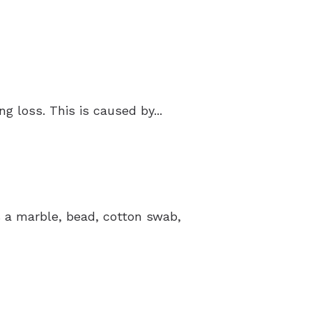
 loss. This is caused by...
’s a marble, bead, cotton swab,