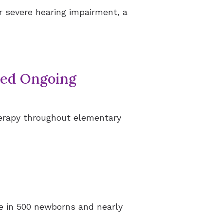
r severe hearing impairment, a
eed Ongoing
herapy throughout elementary
one in 500 newborns and nearly