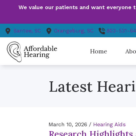
Skip to Content
We value our patients and want everyone to 
Santee,
SC
Orangeburg,
SC
803-531-6
Home
Abo
Our St
Latest Hear
Patie
Finan
Event
Health
Patien
March 10, 2026 /
Hearing Aids
Research Highlights
Our V