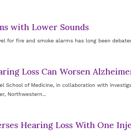
rms with Lower Sounds
l for fire and smoke alarms has long been debated.
aring Loss Can Worsen Alzheimer
 School of Medicine, in collaboration with investiga
r, Northwestern...
ses Hearing Loss With One Inje