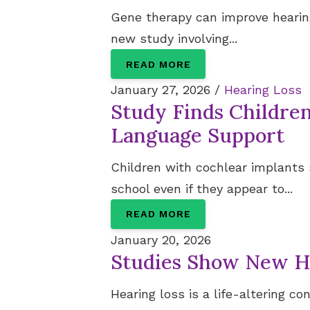
Gene therapy can improve hearing
new study involving...
READ MORE
January 27, 2026 /
Hearing Loss
Study Finds Childre
Language Support
Children with cochlear implants
school even if they appear to...
READ MORE
January 20, 2026
Studies Show New Ho
Hearing loss is a life-altering c