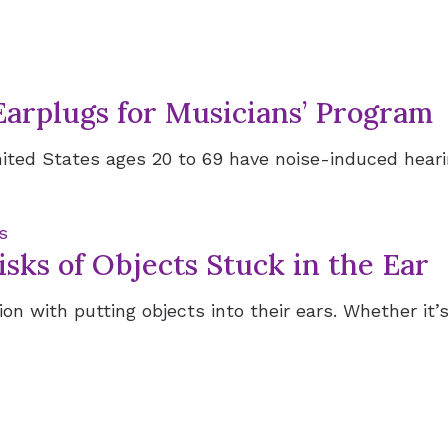
Earplugs for Musicians’ Program
ited States ages 20 to 69 have noise-induced hearing
s
sks of Objects Stuck in the Ear
on with putting objects into their ears. Whether it