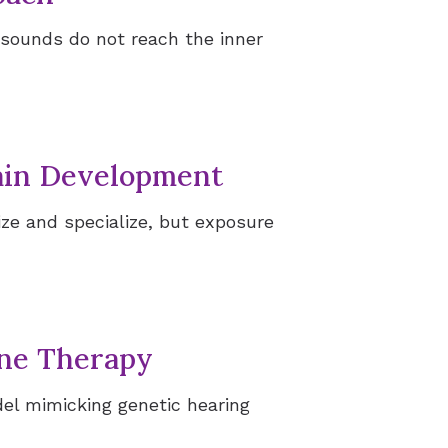
sounds do not reach the inner
ries
rain Development
ize and specialize, but exposure
ene Therapy
el mimicking genetic hearing