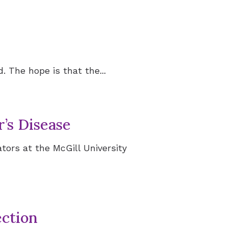
 The hope is that the...
’s Disease
tors at the McGill University
ction