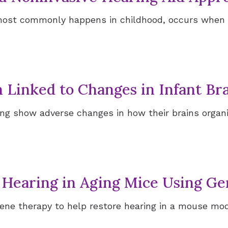
most commonly happens in childhood, occurs when 
Signia Hearing Aid Accesso
h Linked to Changes in Infant B
ring show adverse changes in how their brains organ
 Hearing in Aging Mice Using G
ene therapy to help restore hearing in a mouse mod