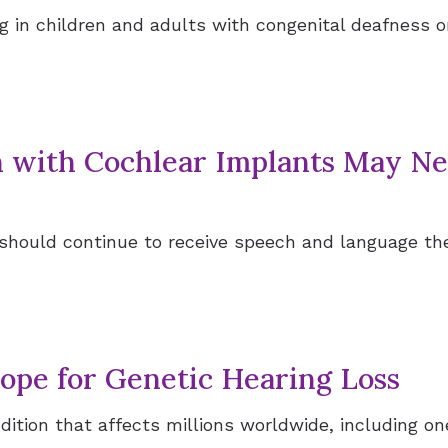
 in children and adults with congenital deafness o
n with Cochlear Implants May N
 should continue to receive speech and language t
pe for Genetic Hearing Loss
ondition that affects millions worldwide, including 