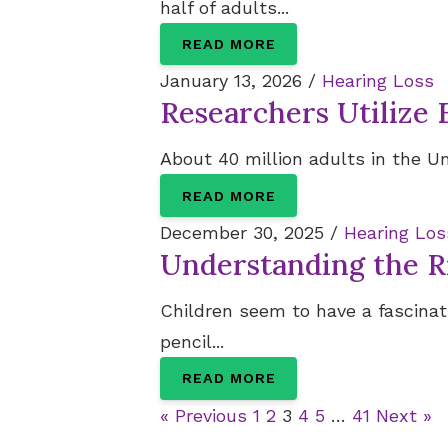
half of adults...
READ MORE
January 13, 2026 /
Hearing Loss
Researchers Utilize 
About 40 million adults in the Un
READ MORE
December 30, 2025 /
Hearing Los
Understanding the Ri
Children seem to have a fascinati
pencil...
READ MORE
« Previous
1
2
3
4
5
…
41
Next »