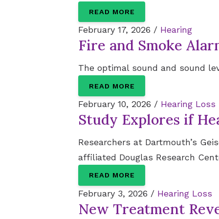
READ MORE
February 17, 2026 /
Hearing
Fire and Smoke Ala
The optimal sound and sound leve
READ MORE
February 10, 2026 /
Hearing Loss
Study Explores if He
Researchers at Dartmouth’s Geisel
affiliated Douglas Research Cente
READ MORE
February 3, 2026 /
Hearing Loss
New Treatment Rever