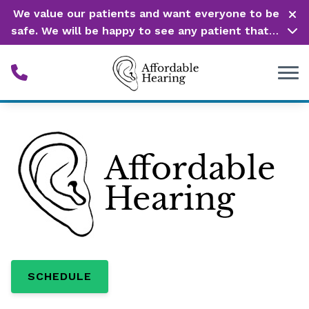
Skip to Content
We value our patients and want everyone to be
safe. We will be happy to see any patient that is
in need of our service. Service is our #1 priority!
SCHEDULE