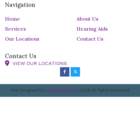
Navigation
Home
About Us
Services
Hearing Aids
Our Locations
Contact Us
Contact Us
VIEW OUR LOCATIONS
Site Designed by
AudiologyDesign
| 2026 All Rights Reserved