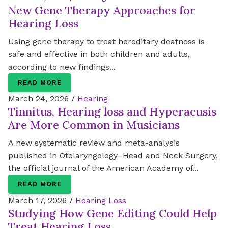
New Gene Therapy Approaches for
Hearing Loss
Using gene therapy to treat hereditary deafness is
safe and effective in both children and adults,
according to new findings...
READ MORE
March 24, 2026 /
Hearing
Tinnitus, Hearing loss and Hyperacusis
Are More Common in Musicians
A new systematic review and meta-analysis
published in Otolaryngology–Head and Neck Surgery,
the official journal of the American Academy of...
READ MORE
March 17, 2026 /
Hearing Loss
Studying How Gene Editing Could Help
Treat Hearing Loss