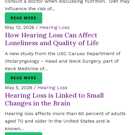
consult a doctor when discussing nutrition. Diet may
influence the risk of...
READ MORE
May 12, 2026 /
Hearing Loss
How Hearing Loss Can Affect
Loneliness and Quality of Life
A new study from the USC Caruso Department of
Otolaryngology – Head and Neck Surgery, part of
Keck Medicine of...
READ MORE
May 5, 2026 /
Hearing Loss
Hearing Loss is Linked to Small
Changes in the Brain
Hearing loss affects more than 60 percent of adults
aged 70 and older in the United States and is
known...