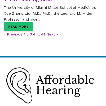
The University of Miami Miller School of Medicine’s
Xue Zhong Liu, M.D., Ph.D., the Leonard M. Miller
Professor and vice...
READ MORE
« Previous
1
2
3
4
…
41
Next »