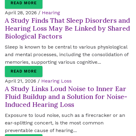
READ MORE
April 28, 2026 /
Hearing
A Study Finds That Sleep Disorders and
Hearing Loss May Be Linked by Shared
Biological Factors
Sleep is known to be central to various physiological
and mental processes, including the consolidation of
memories, supporting various cognitive...
READ MORE
April 21, 2026 /
Hearing Loss
A Study Links Loud Noise to Inner Ear
Fluid Buildup and a Solution for Noise-
Induced Hearing Loss
Exposure to loud noise, such as a firecracker or an
ear-splitting concert, is the most common
preventable cause of hearing...