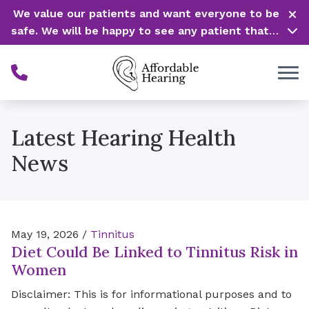
Skip to Content
We value our patients and want everyone to be
safe. We will be happy to see any patient that is
in need of our service. Service is our #1 priority!
Latest Hearing Health
News
May 19, 2026 /
Tinnitus
Diet Could Be Linked to Tinnitus Risk in
Women
Disclaimer: This is for informational purposes and to