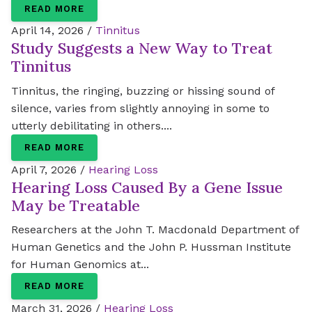
READ MORE
April 14, 2026 /
Tinnitus
Study Suggests a New Way to Treat
Tinnitus
Tinnitus, the ringing, buzzing or hissing sound of
silence, varies from slightly annoying in some to
utterly debilitating in others....
READ MORE
April 7, 2026 /
Hearing Loss
Hearing Loss Caused By a Gene Issue
May be Treatable
Researchers at the John T. Macdonald Department of
Human Genetics and the John P. Hussman Institute
for Human Genomics at...
READ MORE
March 31, 2026 /
Hearing Loss