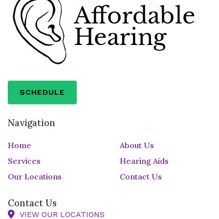
SCHEDULE
Navigation
Home
About Us
Services
Hearing Aids
Our Locations
Contact Us
Contact Us
VIEW OUR LOCATIONS