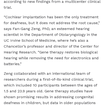
according to new findings from a multicenter clinical
trial.
“Cochlear implantation has been the only treatment
for deafness, but it does not address the root cause,”
says Fan-Gang Zeng, PhD, an esteemed hearing
scientist in the Department of Otolaryngology in the
UC Irvine School of Medicine, where he’s also a
Chancellor’s professor and director of the Center for
Hearing Research. “Gene therapy restores biological
hearing while removing the need for electronics and
batteries.”
Zeng collaborated with an international team of
researchers during a first-of-its-kind clinical trial,
which included 10 participants between the ages of
1.5 and 23.9 years old. Gene therapy studies have
shown promising results in addressing congenital
deafness in children, but data in older populations