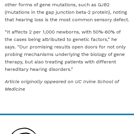
other forms of gene mutations, such as GJB2
(mutations in the gap junction beta-2 protein), noting
that hearing loss is the most common sensory defect.
“It affects 2 per 1,000 newborns, with 50%-60% of
the cases being attributed to genetic factors,” he
says. “Our promising results open doors for not only
probing mechanisms underlying the biology of gene
therapy, but also treating patients with different
hereditary hearing disorders.”
Article originally appeared on UC Irvine School of
Medicine