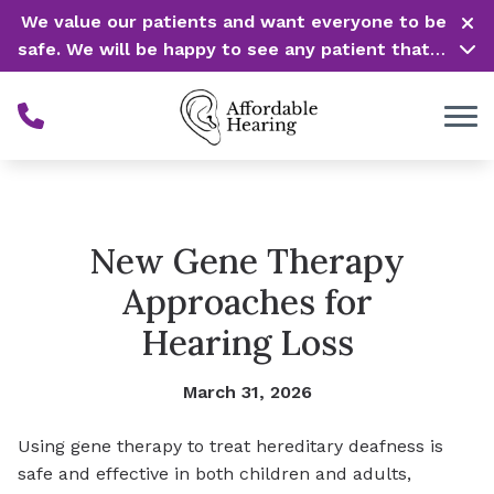
Skip to Content
We value our patients and want everyone to be
safe. We will be happy to see any patient that is
in need of our service. Service is our #1 priority!
New Gene Therapy
Approaches for
Hearing Loss
March 31, 2026
Using gene therapy to treat hereditary deafness is
safe and effective in both children and adults,