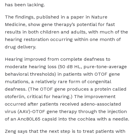
has been lacking.
The findings, published in a paper in Nature
Medicine, show gene therapy’s potential for fast
results in both children and adults, with much of the
hearing restoration occurring within one month of
drug delivery.
Hearing improved from complete deafness to
moderate hearing loss (50 dB HL, pure-tone-average
behavioral thresholds) in patients with OTOF gene
mutations, a relatively rare form of congenital
deafness. (The OTOF gene produces a protein called
otoferlin, critical for hearing.) The improvement
occurred after patients received adeno-associated
virus (AAV)-OTOF gene therapy through the injection
of an Anc80L65 capsid into the cochlea with a needle.
Zeng says that the next step is to treat patients with