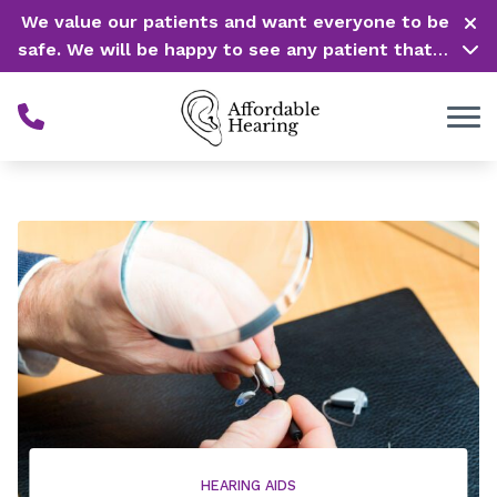
Skip to Content
We value our patients and want everyone to be
safe. We will be happy to see any patient that is
in need of our service. Service is our #1 priority!
HEARING AIDS