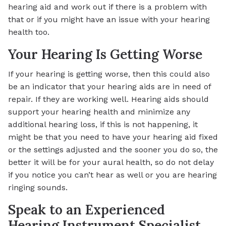
hearing aid and work out if there is a problem with
that or if you might have an issue with your hearing
health too.
Your Hearing Is Getting Worse
If your hearing is getting worse, then this could also
be an indicator that your hearing aids are in need of
repair. If they are working well. Hearing aids should
support your hearing health and minimize any
additional hearing loss, if this is not happening, it
might be that you need to have your hearing aid fixed
or the settings adjusted and the sooner you do so, the
better it will be for your aural health, so do not delay
if you notice you can’t hear as well or you are hearing
ringing sounds.
Speak to an Experienced
Hearing Instrument Specialist