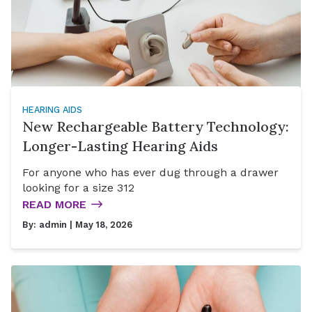
HEARING AIDS
New Rechargeable Battery Technology:
Longer-Lasting Hearing Aids
For anyone who has ever dug through a drawer
looking for a size 312
READ MORE
By:
admin
| May 18, 2026