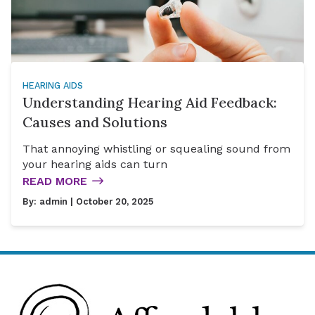
HEARING AIDS
Understanding Hearing Aid Feedback:
Causes and Solutions
That annoying whistling or squealing sound from
your hearing aids can turn
READ MORE
By:
admin
| October 20, 2025