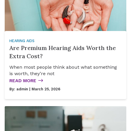
HEARING AIDS
Are Premium Hearing Aids Worth the
Extra Cost?
When most people think about what something
is worth, they’re not
READ MORE
By:
admin
| March 25, 2026