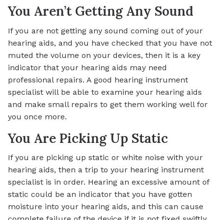
You Aren’t Getting Any Sound
If you are not getting any sound coming out of your
hearing aids, and you have checked that you have not
muted the volume on your devices, then it is a key
indicator that your hearing aids may need
professional repairs. A good hearing instrument
specialist will be able to examine your hearing aids
and make small repairs to get them working well for
you once more.
You Are Picking Up Static
If you are picking up static or white noise with your
hearing aids, then a trip to your hearing instrument
specialist is in order. Hearing an excessive amount of
static could be an indicator that you have gotten
moisture into your hearing aids, and this can cause
complete failure of the device if it is not fixed swiftly.