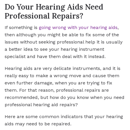
Do Your Hearing Aids Need
Professional Repairs?
If something is
going wrong with your hearing aids
,
then although you might be able to fix some of the
issues without seeking professional help it is usually
a better idea to see your hearing instrument
specialist and have them deal with it instead.
Hearing aids are very delicate instruments, and it is
really easy to make a wrong move and cause them
even further damage, when you are trying to fix
them. For that reason, professional repairs are
recommended, but how do you know when you need
professional hearing aid repairs?
Here are some common indicators that your hearing
aids may need to be repaired.