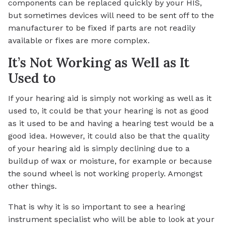
components can be replaced quickly by your HIS,
but sometimes devices will need to be sent off to the
manufacturer to be fixed if parts are not readily
available or fixes are more complex.
It’s Not Working as Well as It
Used to
If your hearing aid is simply not working as well as it
used to, it could be that your hearing is not as good
as it used to be and having a hearing test would be a
good idea. However, it could also be that the quality
of your hearing aid is simply declining due to a
buildup of wax or moisture, for example or because
the sound wheel is not working properly. Amongst
other things.
That is why it is so important to see a hearing
instrument specialist who will be able to look at your