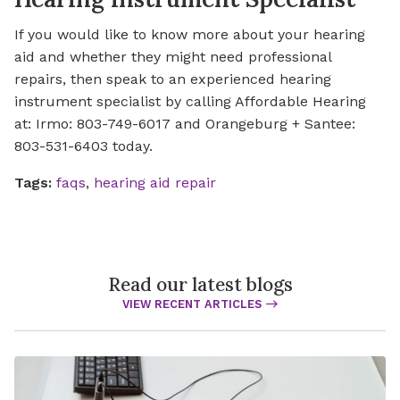
If you would like to know more about your hearing
aid and whether they might need professional
repairs, then speak to an experienced hearing
instrument specialist by calling Affordable Hearing
at: Irmo: 803-749-6017 and Orangeburg + Santee:
803-531-6403 today.
Tags:
faqs
,
hearing aid repair
Read our latest blogs
VIEW RECENT ARTICLES