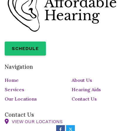
SCHEDULE
Navigation
Home
About Us
Services
Hearing Aids
Our Locations
Contact Us
Contact Us
VIEW OUR LOCATIONS