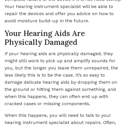
Your hearing instrument specialist will be able to
repair the devices and offer you advice on how to
avoid moisture build-up in the future.
Your Hearing Aids Are
Physically Damaged
If your hearing aids are physically damaged, they
might still work to pick up and amplify sounds for
you, but the longer you leave them unrepaired, the
less likely this is to be the case. It’s so easy to
damage delicate hearing aids by dropping them on
the ground or hitting them against something, and
when this happens, they can often end up with
cracked cases or missing components.
When this happens, you will need to talk to your
hearing instrument specialist about repairs. Often,