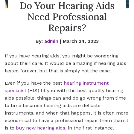
Do Your Hearing Aids
Need Professional
Repairs?
By:
admin
| March 24, 2023
If you have hearing aids, you might be wondering
about their care. It would be amazing if hearing aids
lasted forever, but that is simply not the case.
Even if you have the best
hearing instrument
specialist
(HIS) fit you with the best quality hearing
aids possible, things can and do go wrong from time
to time because hearing aids are delicate
instruments, and when that happens, it is often more
economical to have a professional repair them than it
is to
buy new hearing aids
, in the first instance.