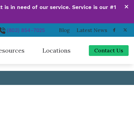
is in need of our service. Service is our #1
Contact Us
VIEW OUR LOCATIONS
Blog
Latest News
(803) 854-7025
esources
Locations
Contact Us
de to Hearing Aids
Irmo, SC
ferent Types of Hearing Loss
Newberry, SC
quently Asked Questions
Orangeburg, SC
 Hearing Works
Santee, SC