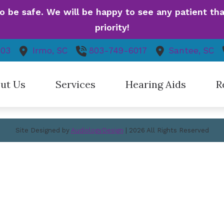
be safe. We will be happy to see any patient that 
igation
priority!
403
Irmo,
SC
803-749-6017
Santee,
SC
me
About Us
vices
Hearing Aids
ut Us
Services
Hearing Aids
R
 Locations
Contact Us
aff
Hearing Aid Evaluation
Hearing Aid Styles
Gui
Site Designed by
AudiologyDesign
| 2026 All Rights Reserved
nt Forms
Hearing Aid Fitting
Hearing Aid Technology
Dif
cing / Insurance
Hearing Aid Repair
Hearing Aid Batteries
Fre
s / Promotions
Hearing Evaluation
Caption Call
How
iPlan
t Reviews
Cell Phone Accessories
ideos
Hearing Protection