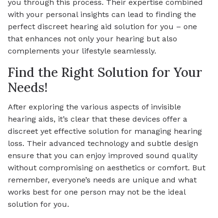
you through this process. Their expertise combined
with your personal insights can lead to finding the
perfect discreet hearing aid solution for you – one
that enhances not only your hearing but also
complements your lifestyle seamlessly.
Find the Right Solution for Your
Needs!
After exploring the various aspects of invisible
hearing aids, it’s clear that these devices offer a
discreet yet effective solution for managing hearing
loss. Their advanced technology and subtle design
ensure that you can enjoy improved sound quality
without compromising on aesthetics or comfort. But
remember, everyone’s needs are unique and what
works best for one person may not be the ideal
solution for you.