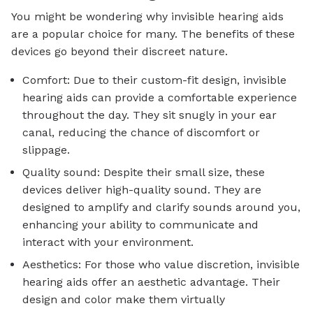
You might be wondering why invisible hearing aids
are a popular choice for many. The benefits of these
devices go beyond their discreet nature.
Comfort: Due to their custom-fit design, invisible
hearing aids can provide a comfortable experience
throughout the day. They sit snugly in your ear
canal, reducing the chance of discomfort or
slippage.
Quality sound: Despite their small size, these
devices deliver high-quality sound. They are
designed to amplify and clarify sounds around you,
enhancing your ability to communicate and
interact with your environment.
Aesthetics: For those who value discretion, invisible
hearing aids offer an aesthetic advantage. Their
design and color make them virtually