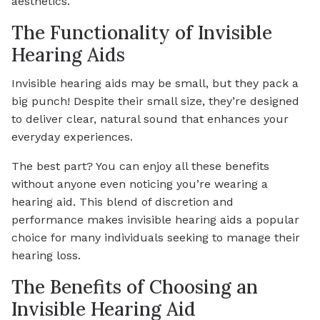
aesthetics.
The Functionality of Invisible
Hearing Aids
Invisible hearing aids may be small, but they pack a
big punch! Despite their small size, they’re designed
to deliver clear, natural sound that enhances your
everyday experiences.
The best part? You can enjoy all these benefits
without anyone even noticing you’re wearing a
hearing aid. This blend of discretion and
performance makes invisible hearing aids a popular
choice for many individuals seeking to manage their
hearing loss.
The Benefits of Choosing an
Invisible Hearing Aid