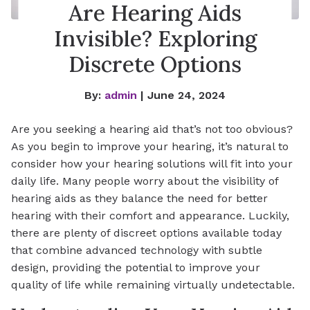
Are Hearing Aids
Invisible? Exploring
Discrete Options
By:
admin
| June 24, 2024
Are you seeking a hearing aid that’s not too obvious?
As you begin to improve your hearing, it’s natural to
consider how your hearing solutions will fit into your
daily life. Many people worry about the visibility of
hearing aids as they balance the need for better
hearing with their comfort and appearance. Luckily,
there are plenty of discreet options available today
that combine advanced technology with subtle
design, providing the potential to improve your
quality of life while remaining virtually undetectable.