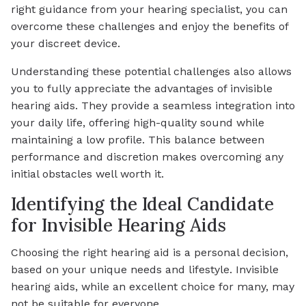
right guidance from your hearing specialist, you can
overcome these challenges and enjoy the benefits of
your discreet device.
Understanding these potential challenges also allows
you to fully appreciate the advantages of invisible
hearing aids. They provide a seamless integration into
your daily life, offering high-quality sound while
maintaining a low profile. This balance between
performance and discretion makes overcoming any
initial obstacles well worth it.
Identifying the Ideal Candidate
for Invisible Hearing Aids
Choosing the right hearing aid is a personal decision,
based on your unique needs and lifestyle. Invisible
hearing aids, while an excellent choice for many, may
not be suitable for everyone.