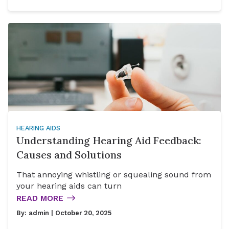
HEARING AIDS
Understanding Hearing Aid Feedback:
Causes and Solutions
That annoying whistling or squealing sound from
your hearing aids can turn
READ MORE
By:
admin
| October 20, 2025