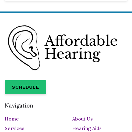
SCHEDULE
Navigation
Home
About Us
Services
Hearing Aids