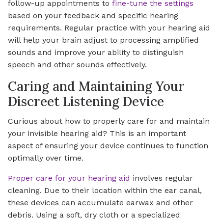
follow-up appointments to
fine-tune the settings
based on your feedback and specific hearing
requirements. Regular practice with your hearing aid
will help your brain adjust to processing amplified
sounds and improve your ability to distinguish
speech and other sounds effectively.
Caring and Maintaining Your
Discreet Listening Device
Curious about how to properly care for and maintain
your invisible hearing aid? This is an important
aspect of ensuring your device continues to function
optimally over time.
Proper care for your hearing aid
involves regular
cleaning. Due to their location within the ear canal,
these devices can accumulate earwax and other
debris. Using a soft, dry cloth or a specialized