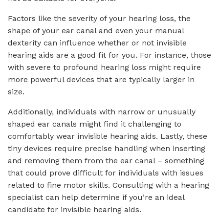
Factors like the severity of your hearing loss, the
shape of your ear canal and even your manual
dexterity can influence whether or not invisible
hearing aids are a good fit for you. For instance, those
with severe to profound hearing loss might require
more powerful devices that are typically larger in
size.
Additionally, individuals with narrow or unusually
shaped ear canals might find it challenging to
comfortably wear invisible hearing aids. Lastly, these
tiny devices require precise handling when inserting
and removing them from the ear canal – something
that could prove difficult for individuals with issues
related to fine motor skills. Consulting with a hearing
specialist can help determine if you’re an ideal
candidate for invisible hearing aids.