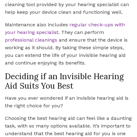
cleaning tool provided by your hearing specialist can
help keep your device clean and functioning well.
Maintenance also includes
regular check-ups with
your hearing specialist
. They can perform
professional cleanings
and ensure that the device is
working as it should. By taking these simple steps,
you can extend the life of your invisible hearing aid
and continue enjoying its benefits.
Deciding if an Invisible Hearing
Aid Suits You Best
Have you ever wondered if an invisible hearing aid is
the right choice for you?
Choosing the best hearing aid can feel like a daunting
task, with so many options available. It’s important to
understand that the best hearing aid for you is one