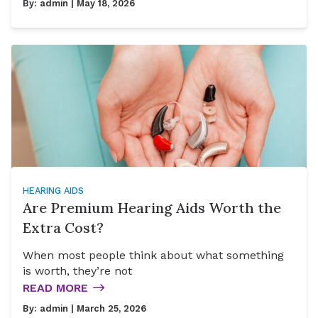
By:
admin
| May 18, 2026
HEARING AIDS
Are Premium Hearing Aids Worth the
Extra Cost?
When most people think about what something
is worth, they’re not
READ MORE
By:
admin
| March 25, 2026