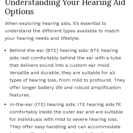
Understanding Your Hearing Aid
Options
When exploring hearing aids, it’s essential to
understand the different types available to match
your hearing needs and lifestyle.
Behind-the-ear (BTE) hearing aids: BTE hearing
aids rest comfortably behind the ear with a tube
that delivers sound into a custom ear mold.
Versatile and durable, they are suitable for all
types of hearing loss, from mild to profound. They
offer longer battery life and robust amplification
features.
In-the-ear (ITE) hearing aids: ITE hearing aids fit
comfortably inside the outer ear and are suitable
for individuals with mild to severe hearing loss.
They offer easy handling and can accommodate