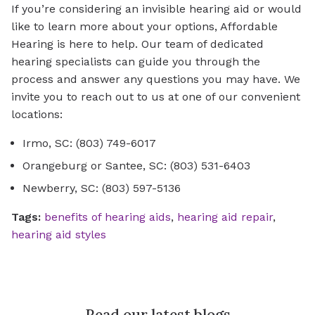
If you’re considering an invisible hearing aid or would
like to learn more about your options, Affordable
Hearing is here to help. Our team of dedicated
hearing specialists can guide you through the
process and answer any questions you may have. We
invite you to reach out to us at one of our convenient
locations:
Irmo, SC: (803) 749-6017
Orangeburg or Santee, SC: (803) 531-6403
Newberry, SC: (803) 597-5136
Tags:
benefits of hearing aids
,
hearing aid repair
,
hearing aid styles
Read our latest blogs