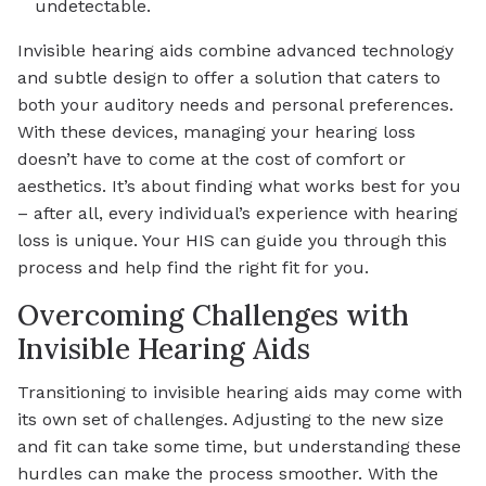
undetectable.
Invisible hearing aids combine advanced technology
and subtle design to offer a solution that caters to
both your auditory needs and personal preferences.
With these devices, managing your hearing loss
doesn’t have to come at the cost of comfort or
aesthetics. It’s about finding what works best for you
– after all, every individual’s experience with hearing
loss is unique. Your HIS can guide you through this
process and help find the right fit for you.
Overcoming Challenges with
Invisible Hearing Aids
Transitioning to invisible hearing aids may come with
its own set of challenges. Adjusting to the new size
and fit can take some time, but understanding these
hurdles can make the process smoother. With the