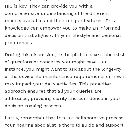
HIS is key. They can provide you with a
comprehensive understanding of the different
models available and their unique features. This
knowledge can empower you to make an informed
decision that aligns with your lifestyle and personal
preferences.
During this discussion, it’s helpful to have a checklist
of questions or concerns you might have. For
instance, you might want to ask about the longevity
of the device, its maintenance requirements or how it
may impact your daily activities. This proactive
approach ensures that all your queries are
addressed, providing clarity and confidence in your
decision-making process.
Lastly, remember that this is a collaborative process.
Your hearing specialist is there to guide and support