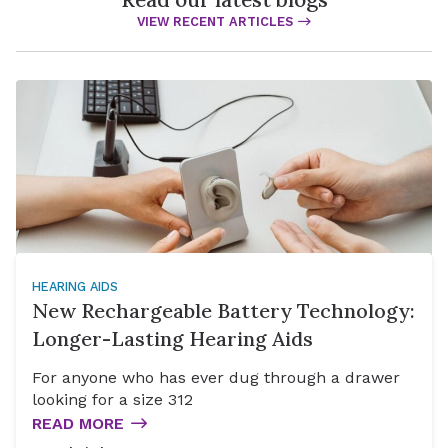
VIEW RECENT ARTICLES
HEARING AIDS
New Rechargeable Battery Technology:
Longer-Lasting Hearing Aids
For anyone who has ever dug through a drawer
looking for a size 312
READ MORE