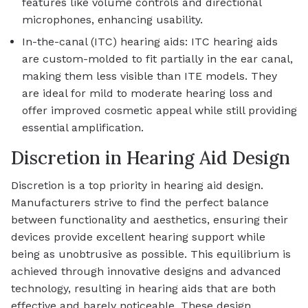
features like volume controls and directional
microphones, enhancing usability.
In-the-canal (ITC) hearing aids: ITC hearing aids
are custom-molded to fit partially in the ear canal,
making them less visible than ITE models. They
are ideal for mild to moderate hearing loss and
offer improved cosmetic appeal while still providing
essential amplification.
Discretion in Hearing Aid Design
Discretion is a top priority in hearing aid design.
Manufacturers strive to find the perfect balance
between functionality and aesthetics, ensuring their
devices provide excellent hearing support while
being as unobtrusive as possible. This equilibrium is
achieved through innovative designs and advanced
technology, resulting in hearing aids that are both
effective and barely noticeable. These design