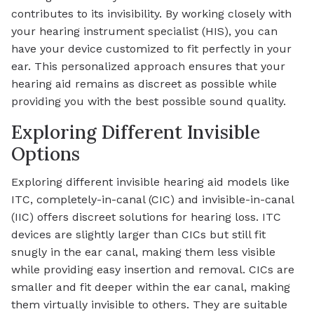
contributes to its invisibility. By working closely with
your hearing instrument specialist (HIS), you can
have your device customized to fit perfectly in your
ear. This personalized approach ensures that your
hearing aid remains as discreet as possible while
providing you with the best possible sound quality.
Exploring Different Invisible
Options
Exploring different invisible hearing aid models like
ITC, completely-in-canal (CIC) and invisible-in-canal
(IIC) offers discreet solutions for hearing loss. ITC
devices are slightly larger than CICs but still fit
snugly in the ear canal, making them less visible
while providing easy insertion and removal. CICs are
smaller and fit deeper within the ear canal, making
them virtually invisible to others. They are suitable