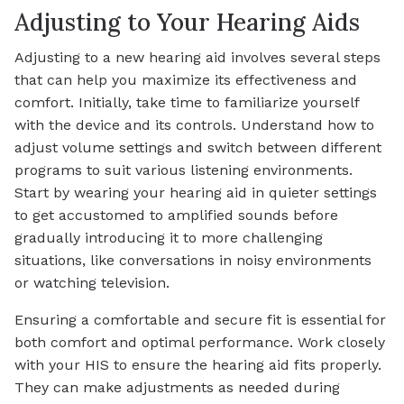
Adjusting to Your Hearing Aids
Adjusting to a new hearing aid involves several steps
that can help you maximize its effectiveness and
comfort. Initially, take time to familiarize yourself
with the device and its controls. Understand how to
adjust volume settings and switch between different
programs to suit various listening environments.
Start by wearing your hearing aid in quieter settings
to get accustomed to amplified sounds before
gradually introducing it to more challenging
situations, like conversations in noisy environments
or watching television.
Ensuring a comfortable and secure fit is essential for
both comfort and optimal performance. Work closely
with your HIS to ensure the hearing aid fits properly.
They can make adjustments as needed during