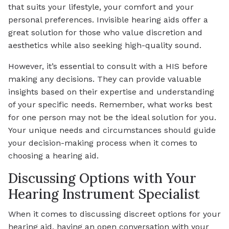
that suits your lifestyle, your comfort and your
personal preferences. Invisible hearing aids offer a
great solution for those who value discretion and
aesthetics while also seeking high-quality sound.
However, it’s essential to consult with a HIS before
making any decisions. They can provide valuable
insights based on their expertise and understanding
of your specific needs. Remember, what works best
for one person may not be the ideal solution for you.
Your unique needs and circumstances should guide
your decision-making process when it comes to
choosing a hearing aid.
Discussing Options with Your
Hearing Instrument Specialist
When it comes to discussing discreet options for your
hearing aid, having an open conversation with your