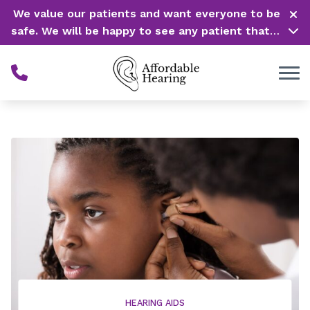
Skip to Content
We value our patients and want everyone to be
safe. We will be happy to see any patient that is
in need of our service. Service is our #1 priority!
HEARING AIDS