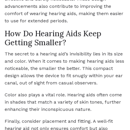
advancements also contribute to improving the
comfort of wearing hearing aids, making them easier
to use for extended periods.
How Do Hearing Aids Keep
Getting Smaller?
The secret to a hearing aid’s invisibility lies in its size
and color. When it comes to making hearing aids less
noticeable, the smaller the better. This compact
design allows the device to fit snugly within your ear
canal, out of sight from casual observers.
Color also plays a vital role. Hearing aids often come
in shades that match a variety of skin tones, further
enhancing their inconspicuous nature.
Finally, consider placement and fitting. A well-fit
hearing aid not only ensures comfort but also