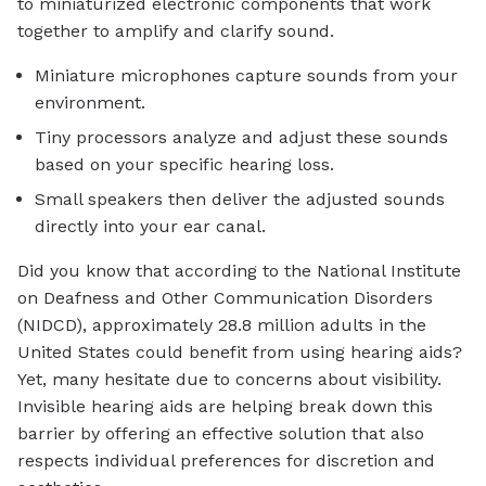
to miniaturized electronic components that work
together to amplify and clarify sound.
Miniature microphones capture sounds from your
environment.
Tiny processors analyze and adjust these sounds
based on your specific hearing loss.
Small speakers then deliver the adjusted sounds
directly into your ear canal.
Did you know that according to the National Institute
on Deafness and Other Communication Disorders
(NIDCD), approximately 28.8 million adults in the
United States could benefit from using hearing aids?
Yet, many hesitate due to concerns about visibility.
Invisible hearing aids are helping break down this
barrier by offering an effective solution that also
respects individual preferences for discretion and