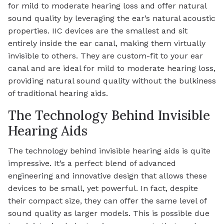
for mild to moderate hearing loss and offer natural
sound quality by leveraging the ear’s natural acoustic
properties. IIC devices are the smallest and sit
entirely inside the ear canal, making them virtually
invisible to others. They are custom-fit to your ear
canal and are ideal for mild to moderate hearing loss,
providing natural sound quality without the bulkiness
of traditional hearing aids.
The Technology Behind Invisible
Hearing Aids
The technology behind invisible hearing aids is quite
impressive. It’s a perfect blend of advanced
engineering and innovative design that allows these
devices to be small, yet powerful. In fact, despite
their compact size, they can offer the same level of
sound quality as larger models. This is possible due