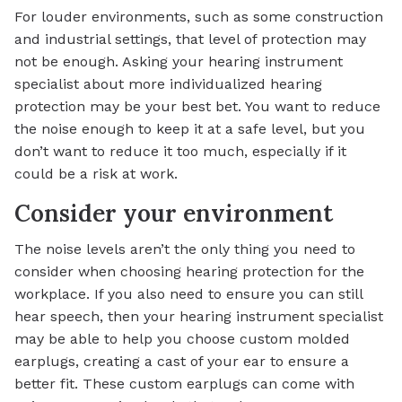
For louder environments, such as some construction
and industrial settings, that level of protection may
not be enough. Asking your hearing instrument
specialist about more individualized hearing
protection may be your best bet. You want to reduce
the noise enough to keep it at a safe level, but you
don’t want to reduce it too much, especially if it
could be a risk at work.
Consider your environment
The noise levels aren’t the only thing you need to
consider when choosing hearing protection for the
workplace. If you also need to ensure you can still
hear speech, then your hearing instrument specialist
may be able to help you choose custom molded
earplugs, creating a cast of your ear to ensure a
better fit. These custom earplugs can come with