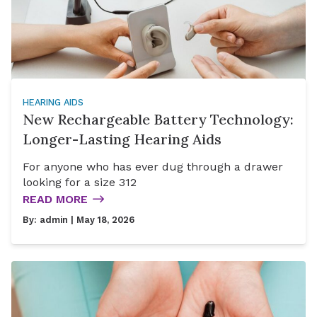
HEARING AIDS
New Rechargeable Battery Technology:
Longer-Lasting Hearing Aids
For anyone who has ever dug through a drawer
looking for a size 312
READ MORE
By:
admin
| May 18, 2026