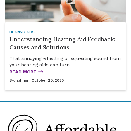
HEARING AIDS
Understanding Hearing Aid Feedback:
Causes and Solutions
That annoying whistling or squealing sound from
your hearing aids can turn
READ MORE
By:
admin
| October 20, 2025