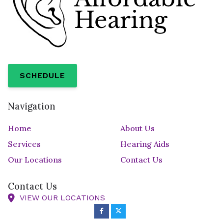
SCHEDULE
Navigation
Home
About Us
Services
Hearing Aids
Our Locations
Contact Us
Contact Us
VIEW OUR LOCATIONS