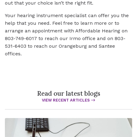
out that your choice isn’t the right fit.
Your hearing instrument specialist can offer you the
help that you need. Feel free to learn more or to
arrange an appointment with Affordable Hearing on
803-749-6017 to reach our Irmo office and on 803-
531-6403 to reach our Orangeburg and Santee
offices.
Read our latest blogs
VIEW RECENT ARTICLES