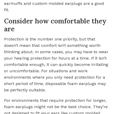
earmuffs and custom molded earplugs are a good
fit.
Consider how comfortable they
are
Protection is the number one priority, but that
doesn’t mean that comfort isn’t something worth
thinking about. In some cases, you may have to wear
your hearing protection for hours at a time. If it isn’t
comfortable enough, it can quickly become irritating
or uncomfortable. For situations and work
environments where you only need protection for a
short period of time, disposable foam earplugs may
be perfectly suitable.
For environments that require protection for longer,
foam earplugs might not be the best choice. They’re
not designed to fit your ears like custom molded