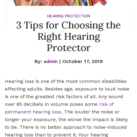
HEARING PROTECTION
3 Tips for Choosing the
Right Hearing
Protector
By:
admin
| October 17, 2019
Hearing loss is one of the most common disabilities
affecting adults. Besides age, exposure to loud noise
is one of the greatest risk factors of all. Any sound
over 85 decibels in volume poses some
risk of
permanent hearing loss
. The louder the noise or
longer your exposure, the worse the impact is likely
to be. There is no better approach to noise-induced
hearing loss than to prevent it. Your hearing