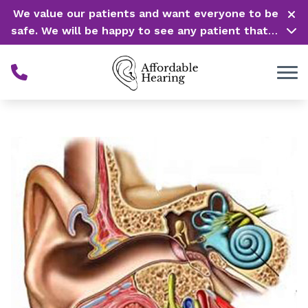
Skip to Content
We value our patients and want everyone to be
safe. We will be happy to see any patient that is
in need of our service. Service is our #1 priority!