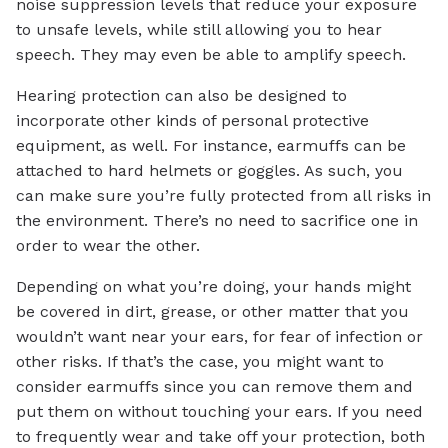
noise suppression levels that reduce your exposure
to unsafe levels, while still allowing you to hear
speech. They may even be able to amplify speech.
Hearing protection can also be designed to
incorporate other kinds of personal protective
equipment, as well. For instance, earmuffs can be
attached to hard helmets or goggles. As such, you
can make sure you’re fully protected from all risks in
the environment. There’s no need to sacrifice one in
order to wear the other.
Depending on what you’re doing, your hands might
be covered in dirt, grease, or other matter that you
wouldn’t want near your ears, for fear of infection or
other risks. If that’s the case, you might want to
consider earmuffs since you can remove them and
put them on without touching your ears. If you need
to frequently wear and take off your protection, both