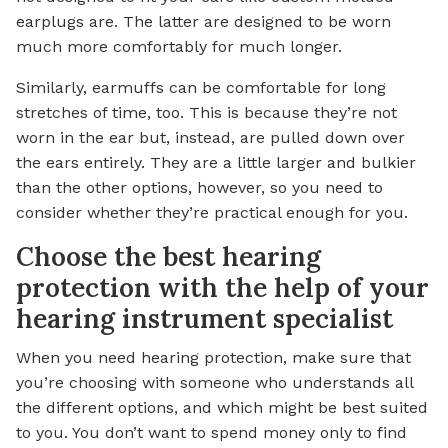
earplugs are. The latter are designed to be worn
much more comfortably for much longer.
Similarly, earmuffs can be comfortable for long
stretches of time, too. This is because they’re not
worn in the ear but, instead, are pulled down over
the ears entirely. They are a little larger and bulkier
than the other options, however, so you need to
consider whether they’re practical enough for you.
Choose the best hearing
protection with the help of your
hearing instrument specialist
When you need hearing protection, make sure that
you’re choosing with someone who understands all
the different options, and which might be best suited
to you. You don’t want to spend money only to find