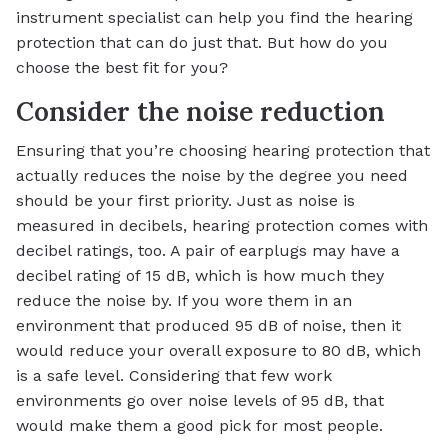
instrument specialist can help you find the hearing
protection that can do just that. But how do you
choose the best fit for you?
Consider the noise reduction
Ensuring that you’re choosing hearing protection that
actually reduces the noise by the degree you need
should be your first priority. Just as noise is
measured in decibels, hearing protection comes with
decibel ratings, too. A pair of earplugs may have a
decibel rating of 15 dB, which is how much they
reduce the noise by. If you wore them in an
environment that produced 95 dB of noise, then it
would reduce your overall exposure to 80 dB, which
is a safe level. Considering that few work
environments go over noise levels of 95 dB, that
would make them a good pick for most people.