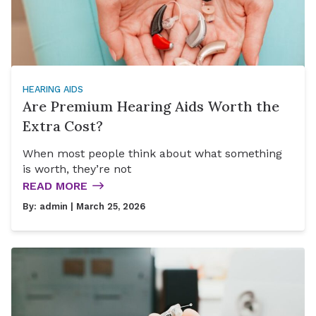
HEARING AIDS
Are Premium Hearing Aids Worth the
Extra Cost?
When most people think about what something
is worth, they’re not
READ MORE
By:
admin
| March 25, 2026