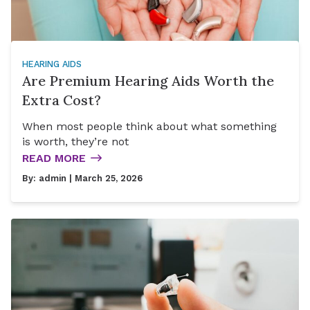
HEARING AIDS
Are Premium Hearing Aids Worth the
Extra Cost?
When most people think about what something
is worth, they’re not
READ MORE
By:
admin
| March 25, 2026