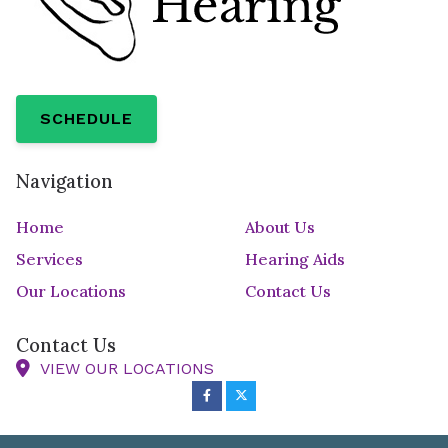
SCHEDULE
Navigation
Home
About Us
Services
Hearing Aids
Our Locations
Contact Us
Contact Us
VIEW OUR LOCATIONS