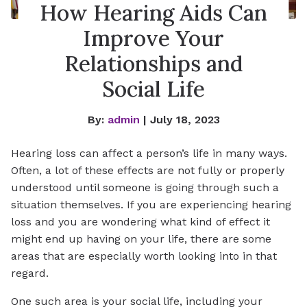
How Hearing Aids Can
Improve Your
Relationships and
Social Life
By:
admin
| July 18, 2023
Hearing loss can affect a person’s life in many ways.
Often, a lot of these effects are not fully or properly
understood until someone is going through such a
situation themselves. If you are experiencing hearing
loss and you are wondering what kind of effect it
might end up having on your life, there are some
areas that are especially worth looking into in that
regard.
One such area is your social life, including your