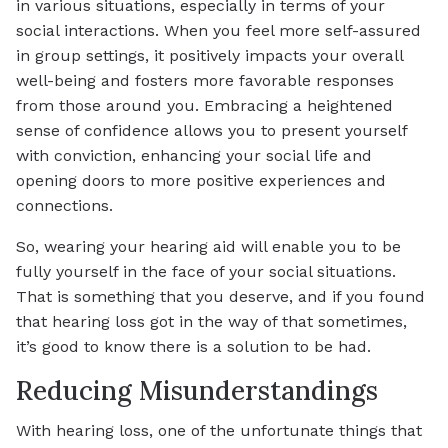
in various situations, especially in terms of your
social interactions. When you feel more self-assured
in group settings, it positively impacts your overall
well-being and fosters more favorable responses
from those around you. Embracing a heightened
sense of confidence allows you to present yourself
with conviction, enhancing your social life and
opening doors to more positive experiences and
connections.
So, wearing your hearing aid will enable you to be
fully yourself in the face of your social situations.
That is something that you deserve, and if you found
that hearing loss got in the way of that sometimes,
it’s good to know there is a solution to be had.
Reducing Misunderstandings
With hearing loss, one of the unfortunate things that