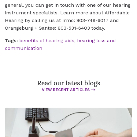
general, you can get in touch with one of our hearing
instrument specialists. Learn more about Affordable
Hearing by calling us at Irmo: 803-749-6017 and
Orangeburg + Santee: 803-531-6403 today.
Tags:
benefits of hearing aids
,
hearing loss and
communication
Read our latest blogs
VIEW RECENT ARTICLES