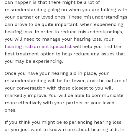
can happen is that there might be a lot of
misunderstanding going on when you are talking with
your partner or loved ones. These misunderstandings
can prove to be quite important, when experiencing
hearing loss. In order to reduce misunderstandings,
you will need to manage your hearing loss. Your
hearing instrument specialist
will help you find the
best treatment option to help reduce any issues that
you may be experiencing.
Once you have your hearing aid in place, your
misunderstanding will be far fewer, and the nature of
your conversation with those closest to you will
markedly improve. You will be able to communicate
more effectively with your partner or your loved
ones.
If you think you might be experiencing hearing loss,
or you just want to know more about hearing aids in