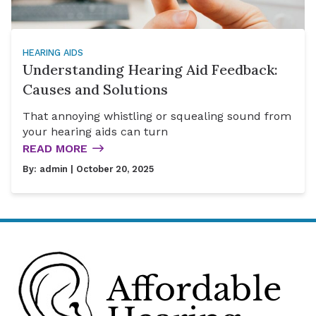
HEARING AIDS
Understanding Hearing Aid Feedback:
Causes and Solutions
That annoying whistling or squealing sound from
your hearing aids can turn
READ MORE
By:
admin
| October 20, 2025