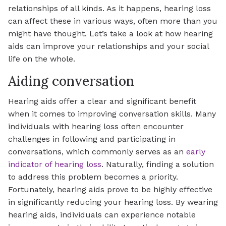
relationships of all kinds. As it happens, hearing loss
can affect these in various ways, often more than you
might have thought. Let’s take a look at how hearing
aids can improve your relationships and your social
life on the whole.
Aiding conversation
Hearing aids offer a clear and significant benefit
when it comes to improving conversation skills. Many
individuals with hearing loss often encounter
challenges in following and participating in
conversations, which commonly serves as an
early
indicator of hearing loss
. Naturally, finding a solution
to address this problem becomes a priority.
Fortunately, hearing aids prove to be highly effective
in significantly reducing your hearing loss. By wearing
hearing aids, individuals can experience notable