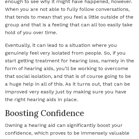
enough to see why it might have happened, however.
When you are not able to fully follow conversations,
that tends to mean that you feel a little outside of the
group and that is a feeling that can all too easily take
hold of you over time.
Eventually, it can lead to a situation where you
genuinely feel very isolated from people. So, if you
start getting treatment for hearing loss, namely in the
form of hearing aids, you’ll be working to overcome
that social isolation, and that is of course going to be
a huge help in all of this. As it turns out, that can be
improved very easily just by making sure you have
the right hearing aids in place.
Boosting Confidence
Owning a hearing aid can significantly boost your
confidence, which proves to be immensely valuable