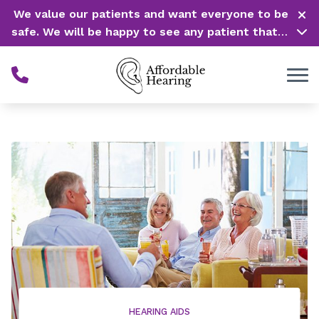
Skip to Content
We value our patients and want everyone to be
safe. We will be happy to see any patient that is
in need of our service. Service is our #1 priority!
HEARING AIDS