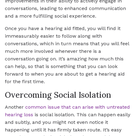
improvements in their ability to actively engage in
conversations, leading to enhanced communication
and a more fulfilling social experience.
Once you have a hearing aid fitted, you will find it
immeasurably easier to follow along with
conversations, which in turn means that you will feel
much more involved whenever there is a
conversation going on. It’s amazing how much this
can help, so that is something that you can look
forward to when you are about to get a hearing aid
for the first time.
Overcoming Social Isolation
Another
common issue that can arise with untreated
hearing loss
is social isolation. This can happen easily
and subtly, and you might not even notice it
happening until it has firmly taken route. It’s easy