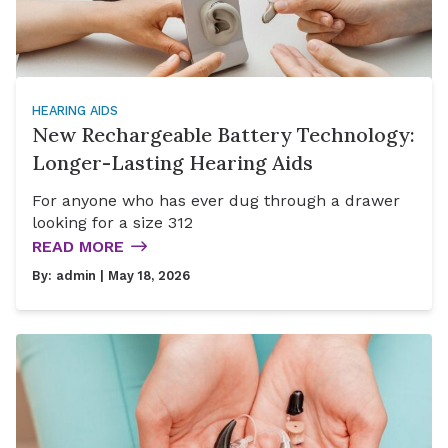
HEARING AIDS
New Rechargeable Battery Technology:
Longer-Lasting Hearing Aids
For anyone who has ever dug through a drawer
looking for a size 312
READ MORE
By:
admin
| May 18, 2026