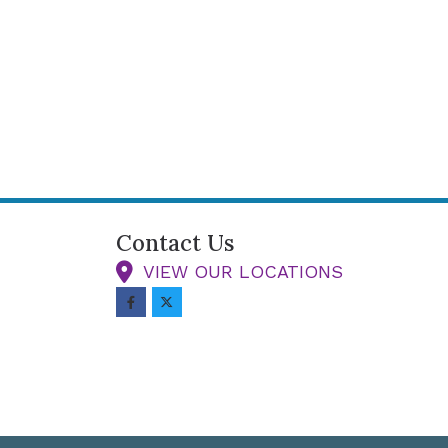
Contact Us
VIEW OUR LOCATIONS