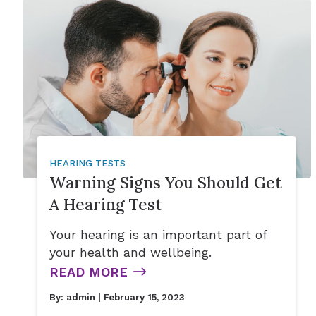
HEARING TESTS
Warning Signs You Should Get
A Hearing Test
Your hearing is an important part of
your health and wellbeing.
READ MORE
By:
admin
| February 15, 2023