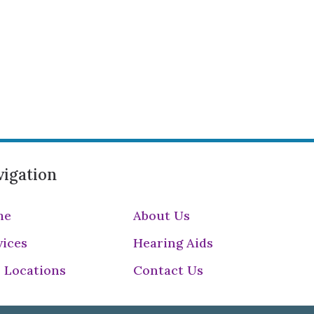
igation
me
About Us
vices
Hearing Aids
 Locations
Contact Us