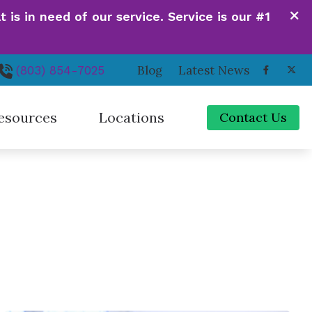
is in need of our service. Service is our #1
Blog
Latest News
(803) 854-7025
esources
Locations
Contact Us
de to Hearing Aids
Irmo, SC
ferent Types of Hearing Loss
Newberry, SC
quently Asked Questions
Orangeburg, SC
 Hearing Works
Santee, SC