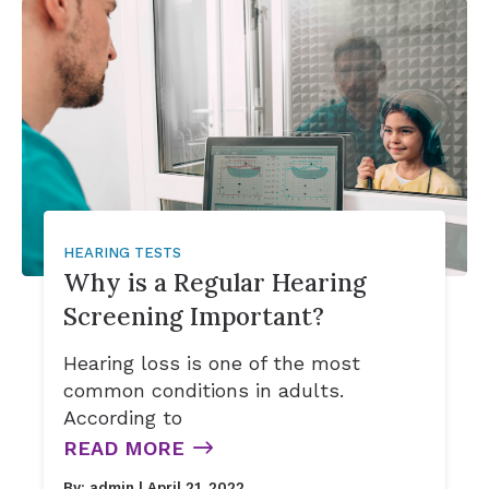
Signia Hearing Aid Accesso
HEARING TESTS
Why is a Regular Hearing
Screening Important?
Hearing loss is one of the most
common conditions in adults.
According to
READ MORE
By:
admin
| April 21, 2022