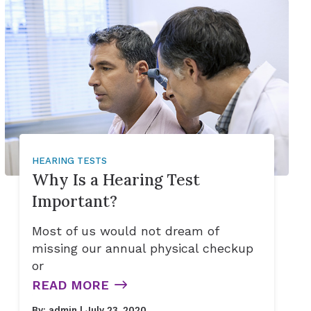
ries
HEARING TESTS
Why Is a Hearing Test
Important?
Most of us would not dream of
missing our annual physical checkup
or
READ MORE
By:
admin
| July 23, 2020