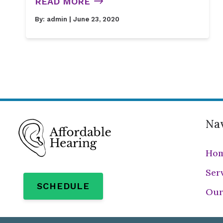
READ MORE
By:
admin
| June 23, 2020
Nav
Ho
Ser
SCHEDULE
Our