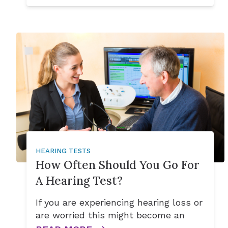
HEARING TESTS
How Often Should You Go For
A Hearing Test?
If you are experiencing hearing loss or
are worried this might become an