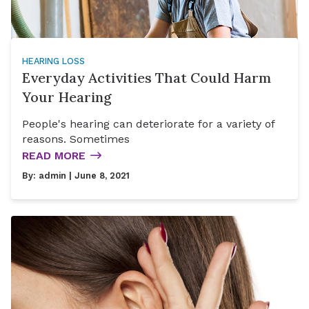
HEARING LOSS
Everyday Activities That Could Harm
Your Hearing
People's hearing can deteriorate for a variety of
reasons. Sometimes
READ MORE
By:
admin
| June 8, 2021