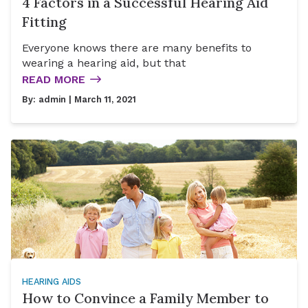
4 Factors in a Successful Hearing Aid
Fitting
Everyone knows there are many benefits to
wearing a hearing aid, but that
READ MORE
By:
admin
| March 11, 2021
HEARING AIDS
How to Convince a Family Member to