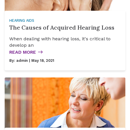
HEARING AIDS
The Causes of Acquired Hearing Loss
When dealing with hearing loss, it's critical to
develop an
READ MORE
By:
admin
| May 18, 2021