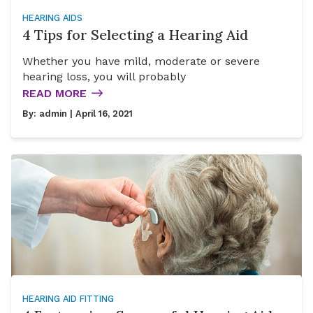
HEARING AIDS
4 Tips for Selecting a Hearing Aid
Whether you have mild, moderate or severe
hearing loss, you will probably
READ MORE
By:
admin
| April 16, 2021
HEARING AID FITTING