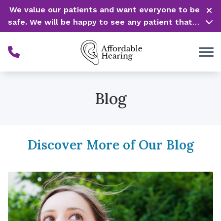
Skip to Content
We value our patients and want everyone to be
safe. We will be happy to see any patient that is
in need of our service. Service is our #1 priority!
Blog
Discover More of Our Blog