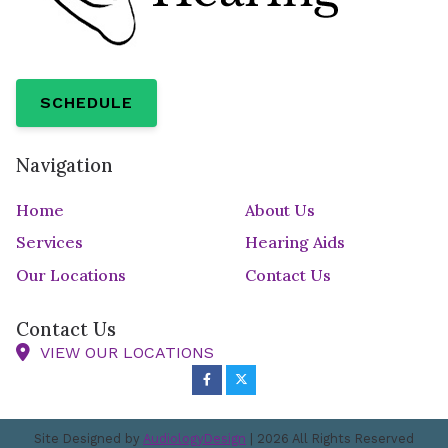
SCHEDULE
Navigation
Home
About Us
Services
Hearing Aids
Our Locations
Contact Us
Contact Us
VIEW OUR LOCATIONS
Site Designed by
AudiologyDesign
| 2026 All Rights Reserved