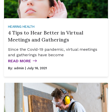
HEARING HEALTH
4 Tips to Hear Better in Virtual
Meetings and Gatherings
Since the Covid-19 pandemic, virtual meetings
and gatherings have become
READ MORE
By:
admin
| July 16, 2021