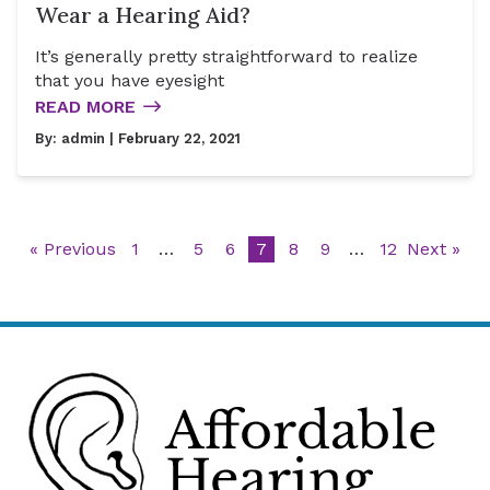
Wear a Hearing Aid?
It’s generally pretty straightforward to realize
that you have eyesight
READ MORE
By:
admin
| February 22, 2021
« Previous
1
…
5
6
7
8
9
…
12
Next »