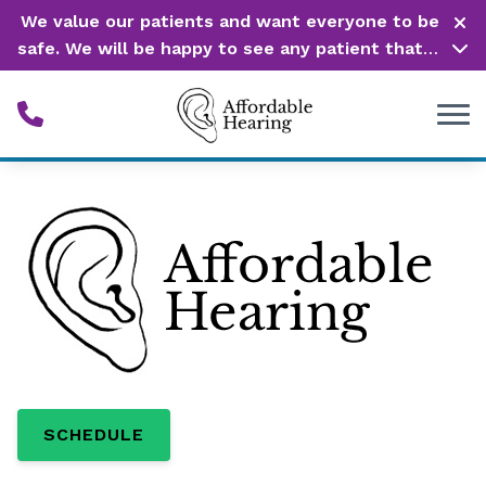
Skip to Content
We value our patients and want everyone to be
safe. We will be happy to see any patient that is
in need of our service. Service is our #1 priority!
SCHEDULE