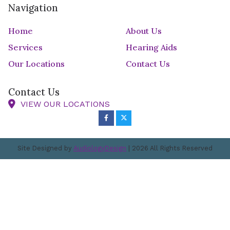
Navigation
Home
About Us
Services
Hearing Aids
Our Locations
Contact Us
Contact Us
VIEW OUR LOCATIONS
Site Designed by
AudiologyDesign
| 2026 All Rights Reserved