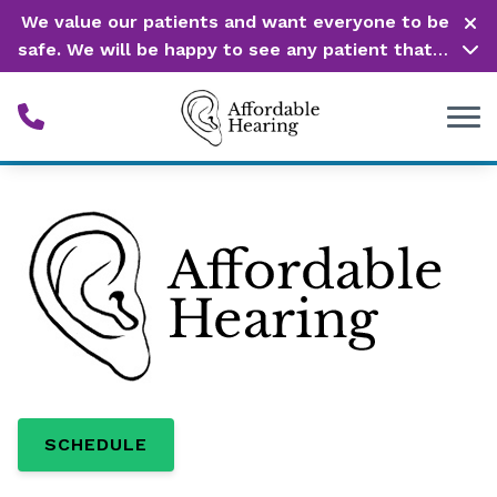
Skip to Content
We value our patients and want everyone to be
safe. We will be happy to see any patient that is
in need of our service. Service is our #1 priority!
SCHEDULE