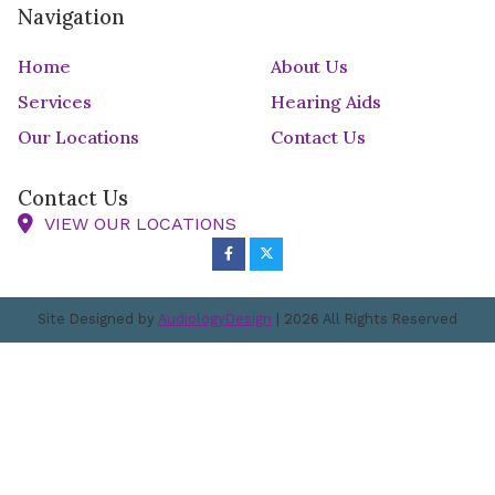
Navigation
Home
About Us
Services
Hearing Aids
Our Locations
Contact Us
Contact Us
VIEW OUR LOCATIONS
Site Designed by
AudiologyDesign
| 2026 All Rights Reserved