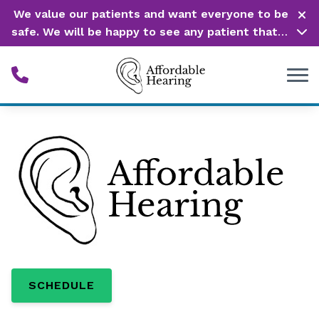
Skip to Content
We value our patients and want everyone to be
safe. We will be happy to see any patient that is
in need of our service. Service is our #1 priority!
SCHEDULE