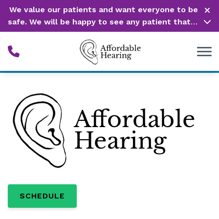
Skip to Content
We value our patients and want everyone to be
safe. We will be happy to see any patient that is
in need of our service. Service is our #1 priority!
SCHEDULE