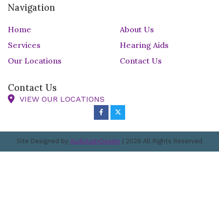
Navigation
Home
About Us
Services
Hearing Aids
Our Locations
Contact Us
Contact Us
VIEW OUR LOCATIONS
Site Designed by
AudiologyDesign
| 2026 All Rights Reserved